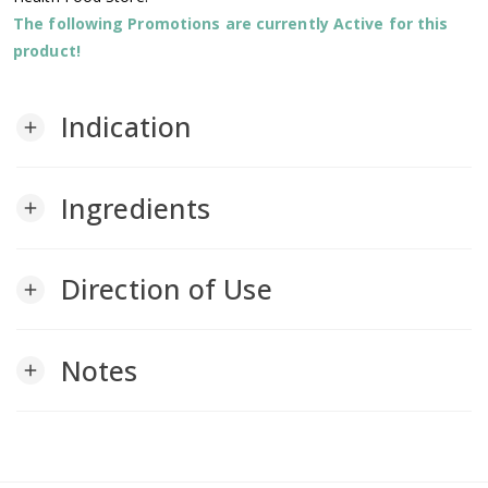
The following Promotions are currently Active for this
product!
Indication
add
Ingredients
add
Direction of Use
add
Notes
add