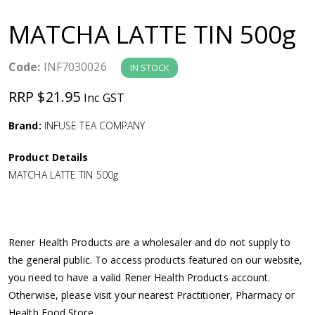
a
MATCHA LATTE TIN 500g
v
Code:
INF7030026
IN STOCK
i
RRP $21.95
Inc GST
g
Brand:
INFUSE TEA COMPANY
a
Product Details
MATCHA LATTE TIN 500g
t
i
Rener Health Products are a wholesaler and do not supply to
o
the general public. To access products featured on our website,
you need to have a valid Rener Health Products account.
n
Otherwise, please visit your nearest Practitioner, Pharmacy or
Health Food Store.