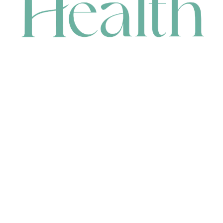
CONTACT
HEAD OFFICE
631 Karel Avenue, Jandakot, WA 6164, Australia
WAREHOUSE
7-13 Bell Street, Canning Vale, WA 6155, Australia
orders@renerhealth.com
08 9311 6800
1300 883 716