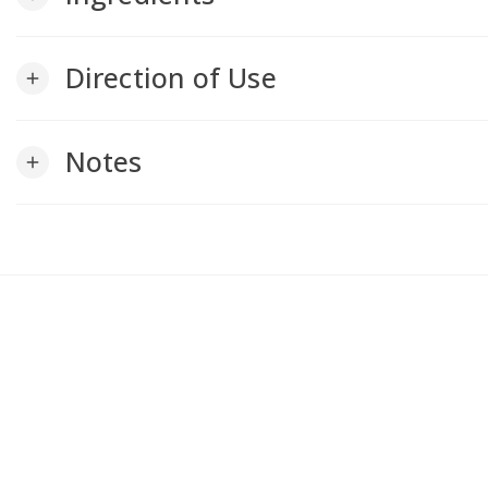
Direction of Use
add
Notes
add