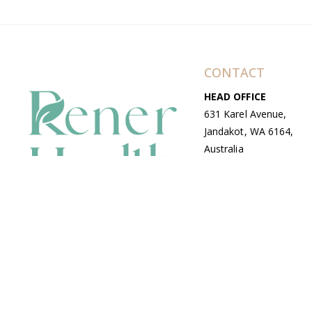
CONTACT
HEAD OFFICE
631 Karel Avenue,
Jandakot, WA 6164,
Australia
WAREHOUSE
7-13 Bell Street,
Canning Vale, WA
6155, Australia
© Copyright Avenue 2026 Rener