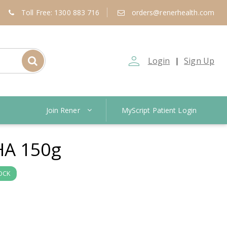
Toll Free: 1300 883 716
orders@renerhealth.com
person_outline
Login
Sign Up
|
Join Rener
MyScript Patient Login
A 150g
OCK