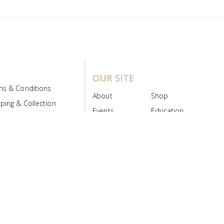
OUR SITE
ms & Conditions
About
Shop
ping & Collection
Events
Education
 Product Policy
FAQs
Contact Us
ice Board
MyScript
Login/Register
ribution Designed by
Pronto Woven
& Powered by Pronto Avenue.