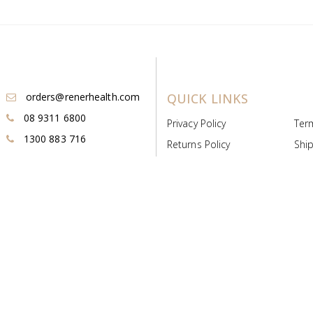
orders@renerhealth.com
QUICK LINKS
08 9311 6800
Privacy Policy
Ter
1300 883 716
Returns Policy
Ship
Payment & Pricing
Cold
Deeds & Licenses
Not
Post & Find
Dist