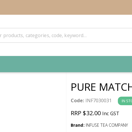
PURE MATCH
Code:
INF7030031
IN ST
RRP $32.00
Inc GST
Brand:
INFUSE TEA COMPANY