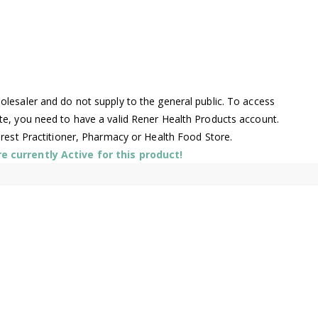
lesaler and do not supply to the general public. To access
te, you need to have a valid Rener Health Products account.
arest Practitioner, Pharmacy or Health Food Store.
 currently Active for this product!