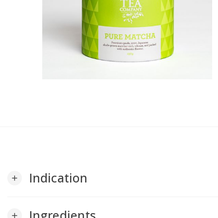
Indication
add
Ingredients
add