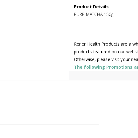
Product Details
PURE MATCHA 150g
Rener Health Products are a who
products featured on our websi
Otherwise, please visit your ne
The following Promotions are