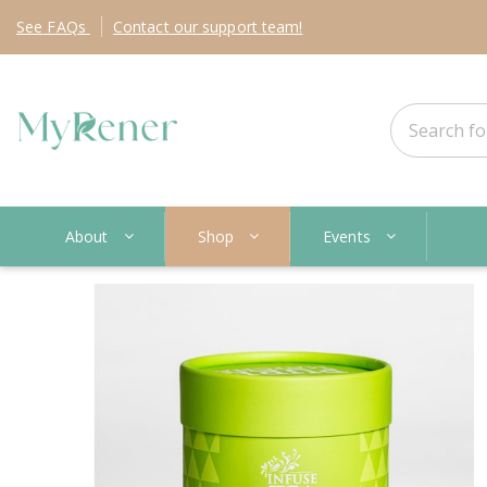
See
FAQs
Contact
our support team!
About
Shop
Events