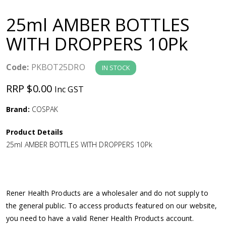
a
25ml AMBER BOTTLES
v
WITH DROPPERS 10Pk
i
Code:
PKBOT25DRO
IN STOCK
g
RRP $0.00
Inc GST
a
Brand:
COSPAK
Product Details
t
25ml AMBER BOTTLES WITH DROPPERS 10Pk
i
o
Rener Health Products are a wholesaler and do not supply to
the general public. To access products featured on our website,
n
you need to have a valid Rener Health Products account.