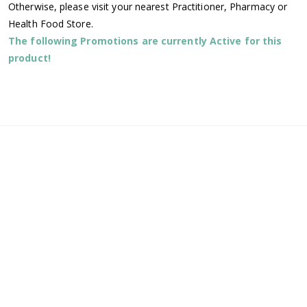
Otherwise, please visit your nearest Practitioner, Pharmacy or
Health Food Store.
The following Promotions are currently Active for this
product!