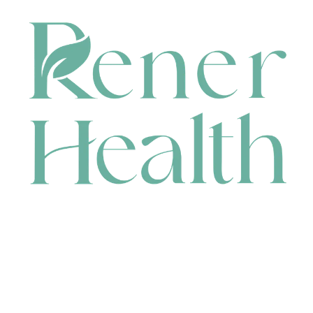
CONTACT
HEAD OFFICE