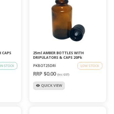
H CAPS
25ml AMBER BOTTLES WITH
DRIPULATORS & CAPS 20Pk
PKBOT25DRI
IN STOCK
LOW STOCK
RRP $0.00
(Inc GST)
QUICK VIEW
visibility