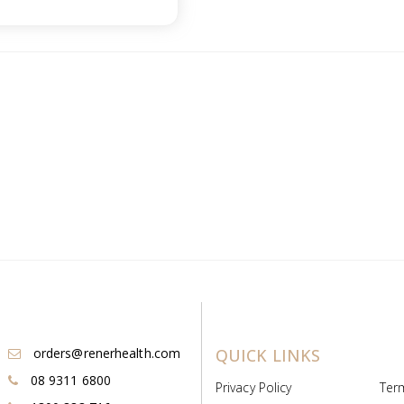
orders@renerhealth.com
QUICK LINKS
08 9311 6800
Privacy Policy
Ter