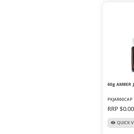
60g AMBER 
PKJAR60CAP
RRP $0.0
QUICK 
visibility