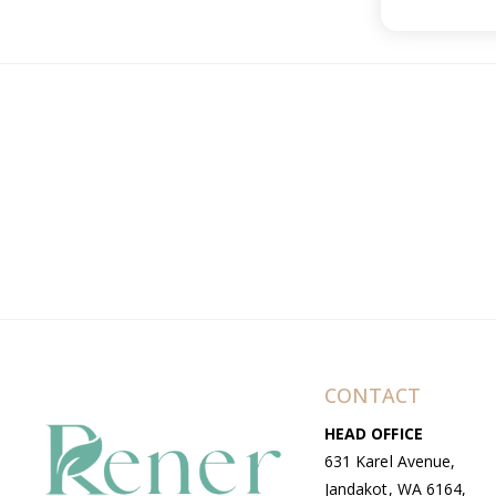
CONTACT
HEAD OFFICE
631 Karel Avenue,
Jandakot, WA 6164,