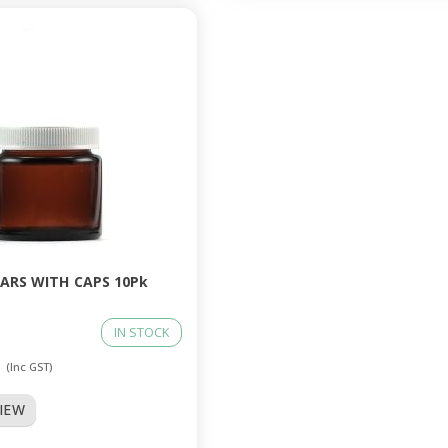
JARS WITH CAPS 10Pk
IN STOCK
0
(Inc GST)
VIEW