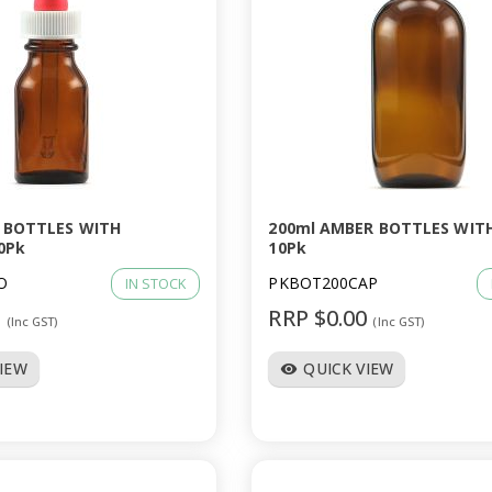
 BOTTLES WITH
200ml AMBER BOTTLES WIT
0Pk
10Pk
O
PKBOT200CAP
IN STOCK
0
RRP $0.00
(Inc GST)
(Inc GST)
VIEW
QUICK VIEW
visibility