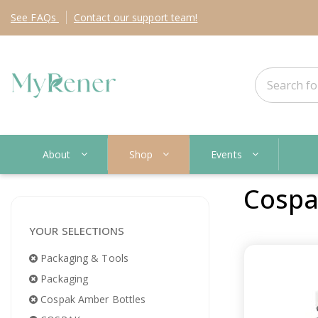
See
FAQs
Contact
our support team!
About
Shop
Events
Cospa
YOUR SELECTIONS
Packaging & Tools
Packaging
Cospak Amber Bottles