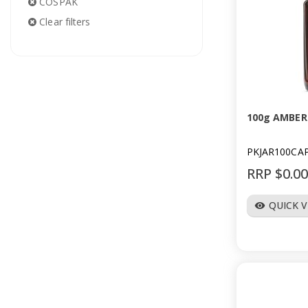
COSPAK
Clear filters
100g AMBER
PKJAR100CA
RRP $0.0
QUICK 
visibility