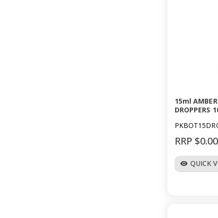
15ml AMBER
DROPPERS 1
PKBOT15DR
RRP $0.0
QUICK 
visibility