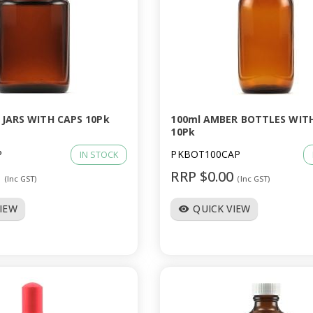
 JARS WITH CAPS 10Pk
100ml AMBER BOTTLES WIT
10Pk
P
PKBOT100CAP
IN STOCK
0
RRP $0.00
(Inc GST)
(Inc GST)
VIEW
QUICK VIEW
visibility