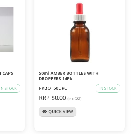
H CAPS
50ml AMBER BOTTLES WITH
DROPPERS 14Pk
PKBOT50DRO
IN STOCK
IN STOCK
RRP $0.00
(Inc GST)
QUICK VIEW
visibility