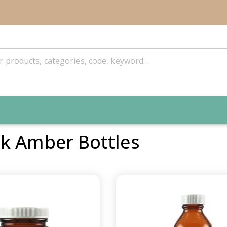
k Amber Bottles