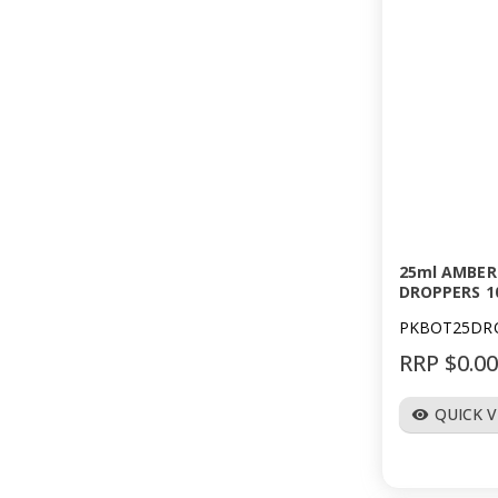
25ml AMBER
DROPPERS 1
PKBOT25DR
RRP $0.0
QUICK 
visibility