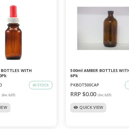
 BOTTLES WITH
500ml AMBER BOTTLES WIT
0Pk
6Pk
O
PKBOT500CAP
IN STOCK
0
RRP $0.00
(Inc GST)
(Inc GST)
VIEW
QUICK VIEW
visibility