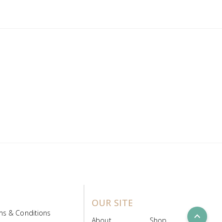
OUR SITE
ms & Conditions
expand_less
About
Shop