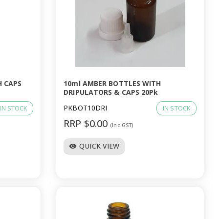
H CAPS
10ml AMBER BOTTLES WITH
DRIPULATORS & CAPS 20Pk
PKBOT10DRI
IN STOCK
IN STOCK
RRP $0.00
(Inc GST)
QUICK VIEW
visibility