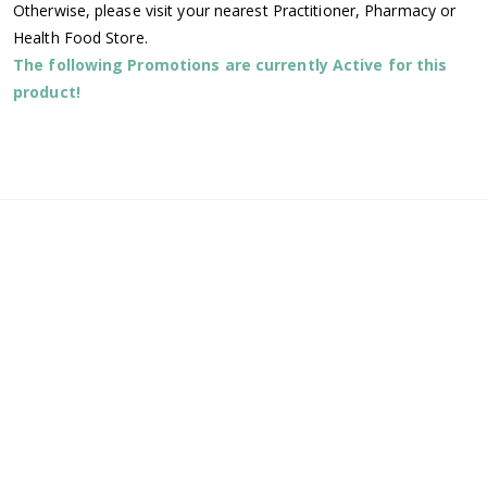
Otherwise, please visit your nearest Practitioner, Pharmacy or
Health Food Store.
The following Promotions are currently Active for this
product!