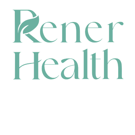
CONTACT
HEAD OFFICE