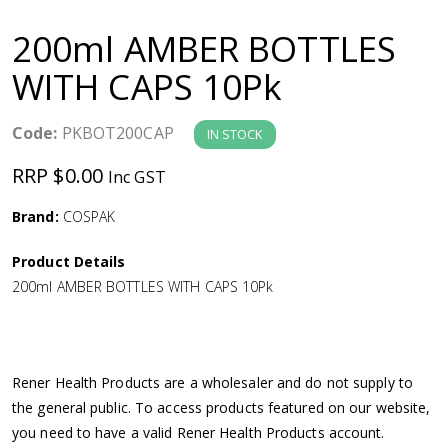
a
200ml AMBER BOTTLES
v
WITH CAPS 10Pk
i
Code:
PKBOT200CAP
IN STOCK
g
RRP $0.00
Inc GST
a
Brand:
COSPAK
Product Details
t
200ml AMBER BOTTLES WITH CAPS 10Pk
i
o
Rener Health Products are a wholesaler and do not supply to
the general public. To access products featured on our website,
n
you need to have a valid Rener Health Products account.