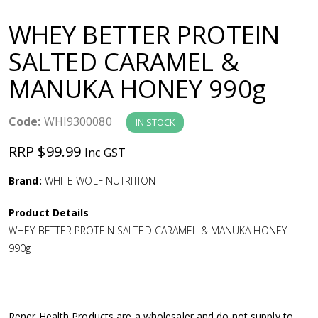
a
WHEY BETTER PROTEIN
v
SALTED CARAMEL &
MANUKA HONEY 990g
i
g
Code:
WHI9300080
IN STOCK
RRP $99.99
Inc GST
a
Brand:
WHITE WOLF NUTRITION
t
Product Details
i
WHEY BETTER PROTEIN SALTED CARAMEL & MANUKA HONEY
990g
o
n
Rener Health Products are a wholesaler and do not supply to