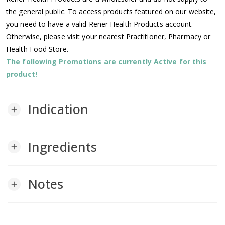
the general public. To access products featured on our website,
you need to have a valid Rener Health Products account.
Otherwise, please visit your nearest Practitioner, Pharmacy or
Health Food Store.
The following Promotions are currently Active for this
product!
Indication
add
Ingredients
add
Notes
add