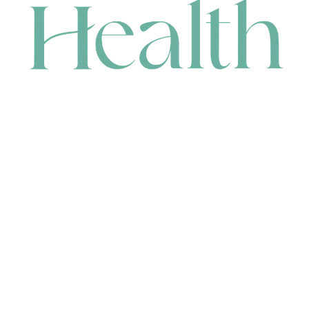
CONTACT
HEAD OFFICE
631 Karel Avenue, Jandakot, WA 6164, Australia
WAREHOUSE
7-13 Bell Street, Canning Vale, WA 6155, Australia
orders@renerhealth.com
08 9311 6800