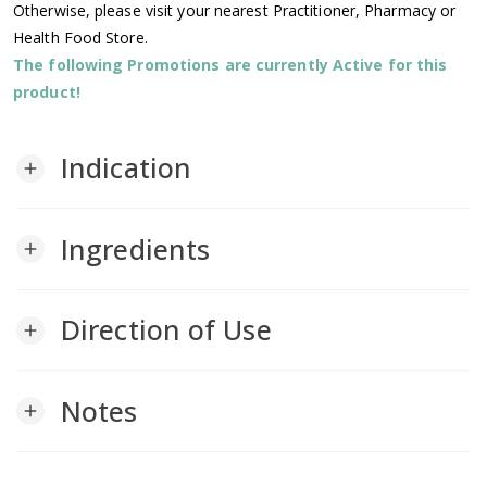
Otherwise, please visit your nearest Practitioner, Pharmacy or
Health Food Store.
The following Promotions are currently Active for this
product!
Indication
add
Ingredients
add
Direction of Use
add
Notes
add