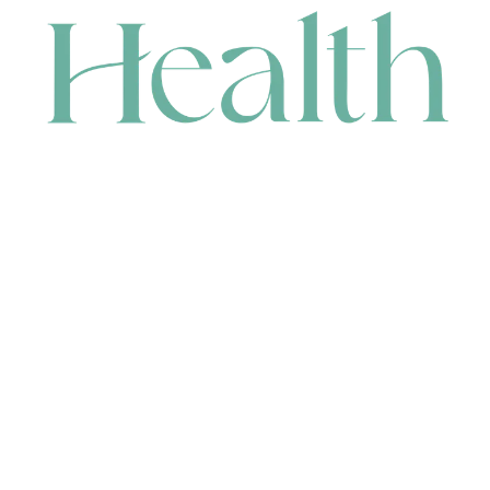
CONTACT
HEAD OFFICE
631 Karel Avenue, Jandakot, WA 6164, Australia
WAREHOUSE
7-13 Bell Street, Canning Vale, WA 6155, Australia
orders@renerhealth.com
08 9311 6800