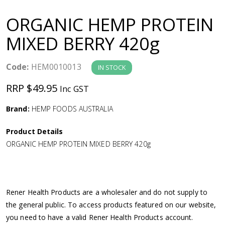
a
ORGANIC HEMP PROTEIN
v
MIXED BERRY 420g
i
Code:
HEM0010013
IN STOCK
g
RRP $49.95
Inc GST
a
Brand:
HEMP FOODS AUSTRALIA
Product Details
t
ORGANIC HEMP PROTEIN MIXED BERRY 420g
i
o
Rener Health Products are a wholesaler and do not supply to
the general public. To access products featured on our website,
n
you need to have a valid Rener Health Products account.