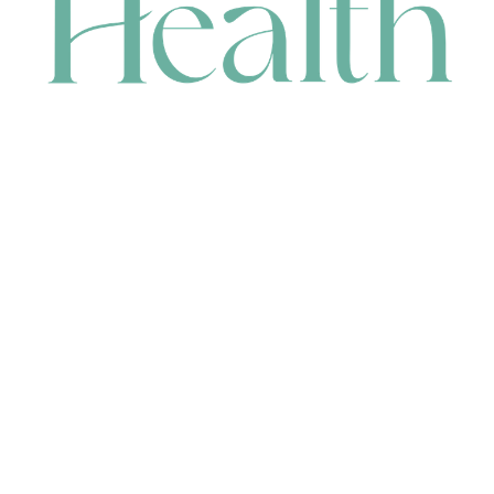
CONTACT
HEAD OFFICE
631 Karel Avenue, Jandakot, WA 6164, Australia
WAREHOUSE
7-13 Bell Street, Canning Vale, WA 6155, Australia
orders@renerhealth.com
08 9311 6800
1300 883 716