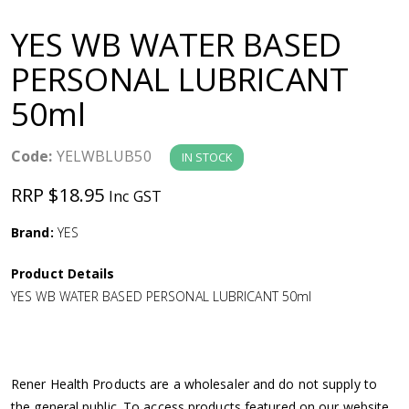
a
YES WB WATER BASED
v
PERSONAL LUBRICANT
50ml
i
g
Code:
YELWBLUB50
IN STOCK
RRP $18.95
Inc GST
a
Brand:
YES
t
Product Details
i
YES WB WATER BASED PERSONAL LUBRICANT 50ml
o
n
Rener Health Products are a wholesaler and do not supply to
the general public. To access products featured on our website,