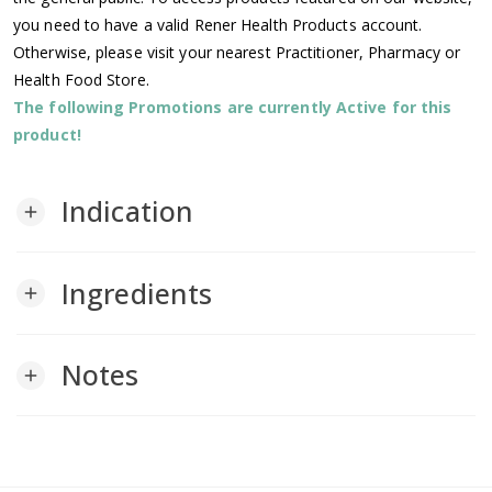
you need to have a valid Rener Health Products account.
Otherwise, please visit your nearest Practitioner, Pharmacy or
Health Food Store.
The following Promotions are currently Active for this
product!
Indication
add
Ingredients
add
Notes
add