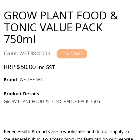
a
GROW PLANT FOOD &
v
TONIC VALUE PACK
750ml
i
g
Code:
WET9840003
LOW STOCK
RRP $50.00
Inc GST
a
Brand:
WE THE WILD
t
Product Details
i
GROW PLANT FOOD & TONIC VALUE PACK 750ml
o
n
Rener Health Products are a wholesaler and do not supply to
the general public. To access products featured on our website,