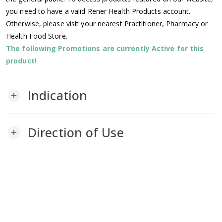
you need to have a valid Rener Health Products account.
Otherwise, please visit your nearest Practitioner, Pharmacy or
Health Food Store.
The following Promotions are currently Active for this
product!
Indication
add
Direction of Use
add