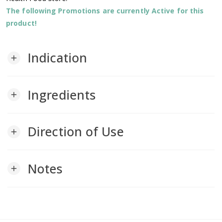
The following Promotions are currently Active for this
product!
Indication
add
Ingredients
add
Direction of Use
add
Notes
add