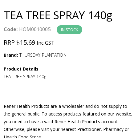
a
TEA TREE SPRAY 140g
v
Code:
HOM0010005
IN STOCK
i
RRP $15.69
Inc GST
g
Brand:
THURSDAY PLANTATION
a
Product Details
TEA TREE SPRAY 140g
t
i
Rener Health Products are a wholesaler and do not supply to
o
the general public. To access products featured on our website,
you need to have a valid Rener Health Products account.
n
Otherwise, please visit your nearest Practitioner, Pharmacy or
Health Food Store.