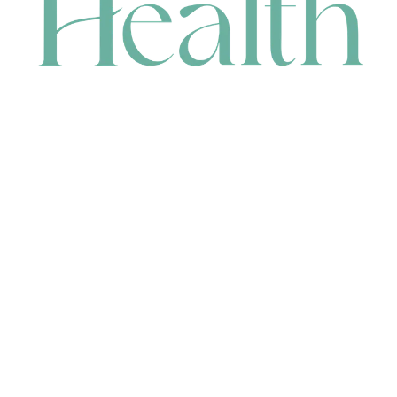
CONTACT
HEAD OFFICE
631 Karel Avenue, Jandakot, WA 6164, Australia
WAREHOUSE
7-13 Bell Street, Canning Vale, WA 6155, Australia
orders@renerhealth.com
08 9311 6800
1300 883 716