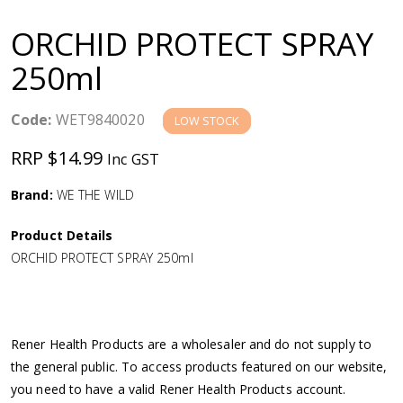
a
ORCHID PROTECT SPRAY
v
250ml
i
Code:
WET9840020
LOW STOCK
g
RRP $14.99
Inc GST
a
Brand:
WE THE WILD
Product Details
t
ORCHID PROTECT SPRAY 250ml
i
o
Rener Health Products are a wholesaler and do not supply to
the general public. To access products featured on our website,
n
you need to have a valid Rener Health Products account.