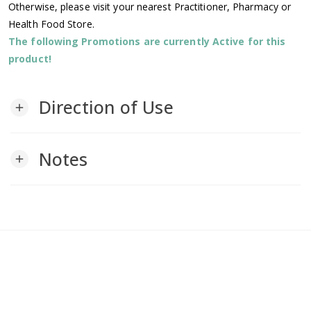
Otherwise, please visit your nearest Practitioner, Pharmacy or
Health Food Store.
The following Promotions are currently Active for this
product!
Direction of Use
add
Notes
add