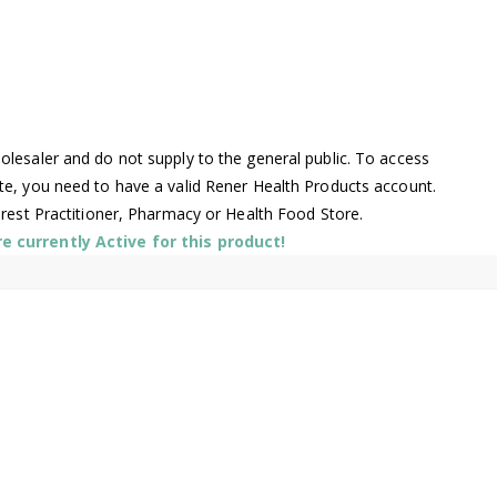
lesaler and do not supply to the general public. To access
te, you need to have a valid Rener Health Products account.
arest Practitioner, Pharmacy or Health Food Store.
 currently Active for this product!