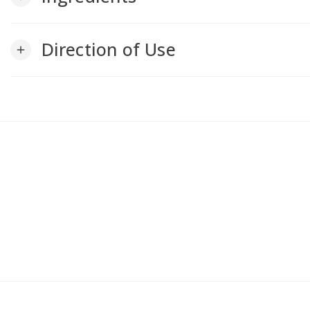
Direction of Use
add