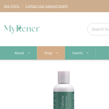
See
FAQs
Contact
our support team!
About
Shop
Events