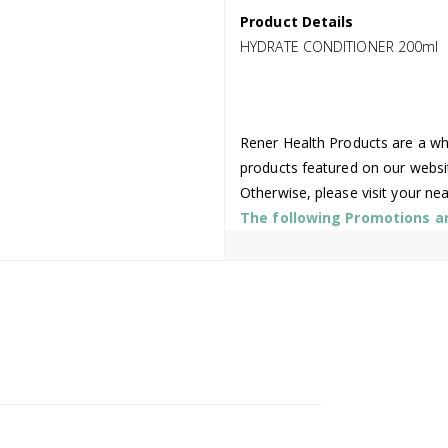
Product Details
HYDRATE CONDITIONER 200ml
Rener Health Products are a who
products featured on our websi
Otherwise, please visit your ne
The following Promotions are