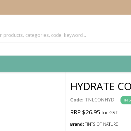
HYDRATE CO
Code:
TNLCONHYD
IN 
RRP $26.95
Inc GST
Brand:
TINTS OF NATURE