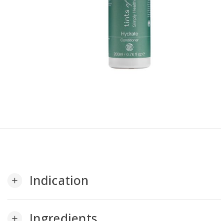
Indication
add
Ingredients
add