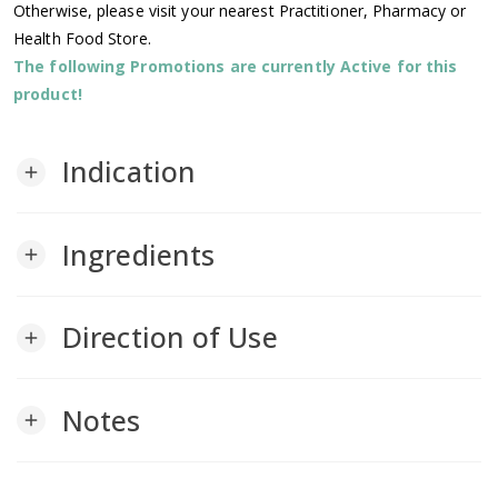
Otherwise, please visit your nearest Practitioner, Pharmacy or
Health Food Store.
The following Promotions are currently Active for this
product!
Indication
add
Ingredients
add
Direction of Use
add
Notes
add