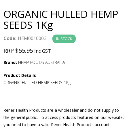
a
ORGANIC HULLED HEMP
v
SEEDS 1Kg
i
Code:
HEM0010003
IN STOCK
g
RRP $55.95
Inc GST
a
Brand:
HEMP FOODS AUSTRALIA
Product Details
t
ORGANIC HULLED HEMP SEEDS 1Kg
i
o
Rener Health Products are a wholesaler and do not supply to
the general public. To access products featured on our website,
n
you need to have a valid Rener Health Products account.