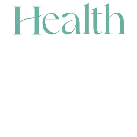
CONTACT
HEAD OFFICE
631 Karel Avenue, Jandakot, WA 6164, Australia
WAREHOUSE
7-13 Bell Street, Canning Vale, WA 6155, Australia
orders@renerhealth.com
08 9311 6800