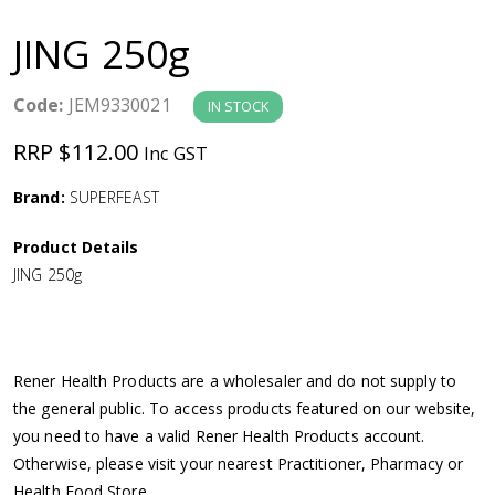
a
JING 250g
v
Code:
JEM9330021
IN STOCK
i
RRP $112.00
Inc GST
g
Brand:
SUPERFEAST
a
Product Details
JING 250g
t
i
Rener Health Products are a wholesaler and do not supply to
o
the general public. To access products featured on our website,
you need to have a valid Rener Health Products account.
n
Otherwise, please visit your nearest Practitioner, Pharmacy or
Health Food Store.