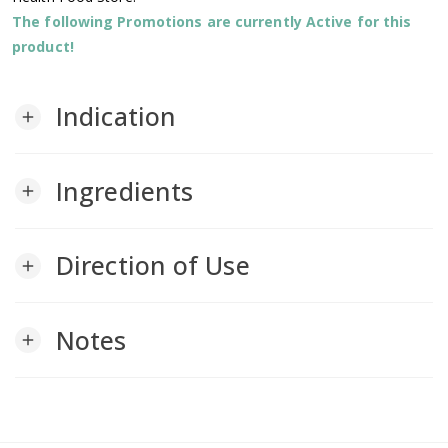
The following Promotions are currently Active for this
product!
Indication
add
Ingredients
add
Direction of Use
add
Notes
add