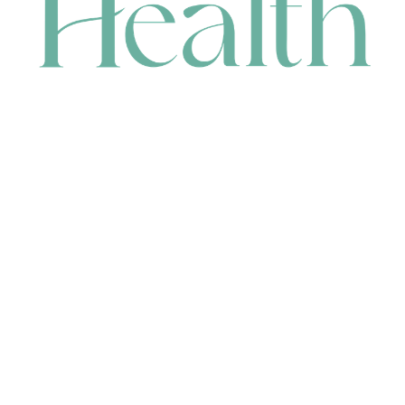
CONTACT
HEAD OFFICE
631 Karel Avenue, Jandakot, WA 6164, Australia
WAREHOUSE
7-13 Bell Street, Canning Vale, WA 6155, Australia
orders@renerhealth.com
08 9311 6800
1300 883 716