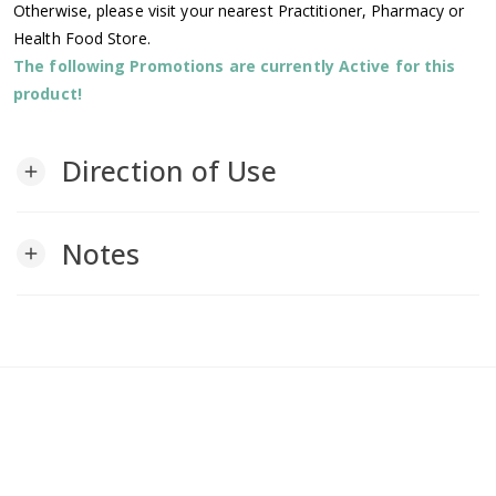
Otherwise, please visit your nearest Practitioner, Pharmacy or
Health Food Store.
The following Promotions are currently Active for this
product!
Direction of Use
add
Notes
add