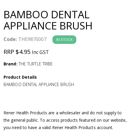
a
BAMBOO DENTAL
v
APPLIANCE BRUSH
i
Code:
THE9870007
IN STOCK
g
RRP $4.95
Inc GST
a
Brand:
THE TURTLE TRIBE
Product Details
t
BAMBOO DENTAL APPLIANCE BRUSH
i
o
Rener Health Products are a wholesaler and do not supply to
the general public. To access products featured on our website,
n
you need to have a valid Rener Health Products account.