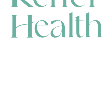
CONTACT
HEAD OFFICE
631 Karel Avenue, Jandakot, WA 6164, Australia
WAREHOUSE
7-13 Bell Street, Canning Vale, WA 6155, Australia
orders@renerhealth.com