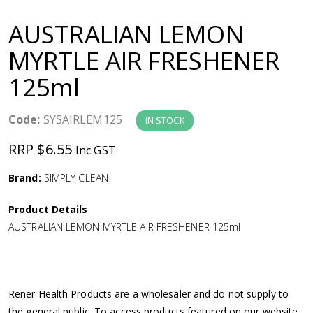
a
AUSTRALIAN LEMON
v
MYRTLE AIR FRESHENER
125ml
i
g
Code:
SYSAIRLEM125
IN STOCK
RRP $6.55
Inc GST
a
Brand:
SIMPLY CLEAN
t
Product Details
i
AUSTRALIAN LEMON MYRTLE AIR FRESHENER 125ml
o
n
Rener Health Products are a wholesaler and do not supply to
the general public. To access products featured on our website,