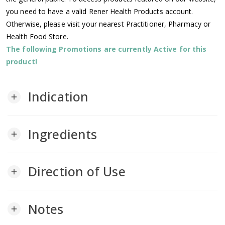
you need to have a valid Rener Health Products account.
Otherwise, please visit your nearest Practitioner, Pharmacy or
Health Food Store.
The following Promotions are currently Active for this
product!
Indication
add
Ingredients
add
Direction of Use
add
Notes
add