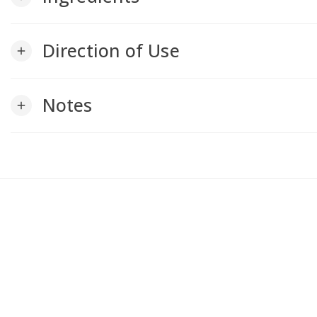
Direction of Use
add
Notes
add