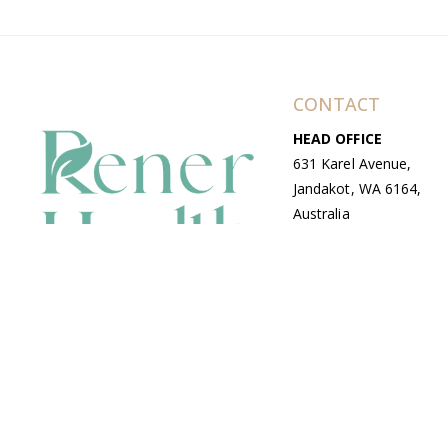
CONTACT
HEAD OFFICE
631 Karel Avenue,
Jandakot, WA 6164,
Australia
WAREHOUSE
7-13 Bell Street,
Canning Vale, WA
6155, Australia
© Copyright Avenue 2026 Rener