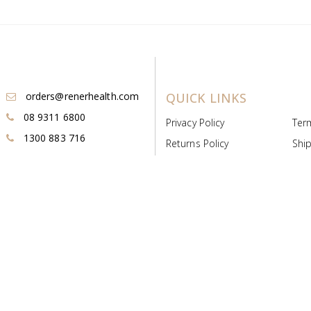
orders@renerhealth.com
QUICK LINKS
08 9311 6800
Privacy Policy
Ter
1300 883 716
Returns Policy
Ship
Payment & Pricing
Cold
Deeds & Licenses
Not
Post & Find
Dist