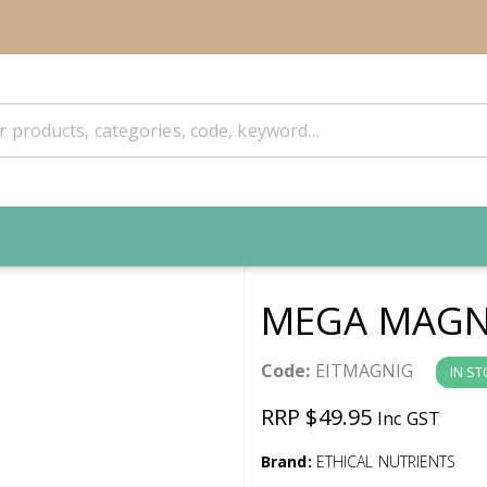
MEGA MAGN
Code:
EITMAGNIG
IN S
RRP $49.95
Inc GST
Brand:
ETHICAL NUTRIENTS