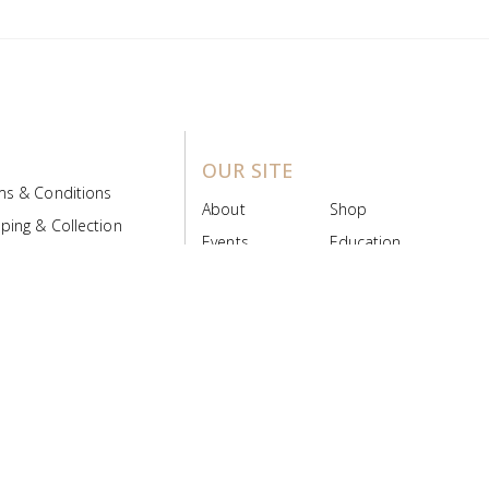
OUR SITE
ms & Conditions
About
Shop
ping & Collection
Events
Education
 Product Policy
FAQs
Contact Us
ice Board
MyScript
Login/Register
ribution Designed by
Pronto Woven
& Powered by Pronto Avenue.