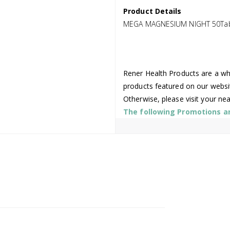
Product Details
MEGA MAGNESIUM NIGHT 50Ta
Rener Health Products are a who
products featured on our websi
Otherwise, please visit your ne
The following Promotions are