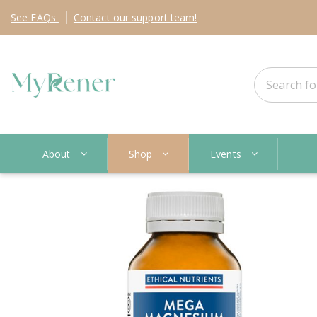
See
FAQs
Contact
our support team!
About
Shop
Events