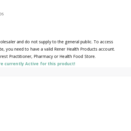
bs
lesaler and do not supply to the general public. To access
te, you need to have a valid Rener Health Products account.
arest Practitioner, Pharmacy or Health Food Store.
 currently Active for this product!