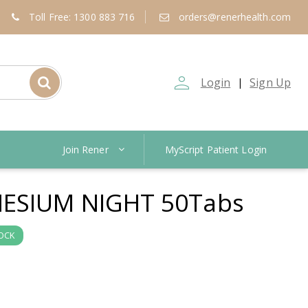
Toll Free: 1300 883 716
orders@renerhealth.com
person_outline
Login
Sign Up
|
Join Rener
MyScript Patient Login
ESIUM NIGHT 50Tabs
TOCK