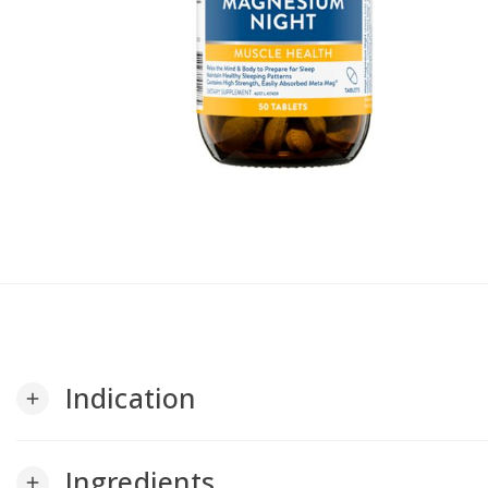
Indication
add
Ingredients
add