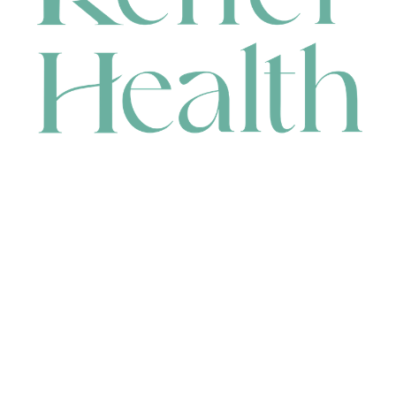
CONTACT
HEAD OFFICE
631 Karel Avenue, Jandakot, WA 6164, Australia
WAREHOUSE
7-13 Bell Street, Canning Vale, WA 6155, Australia
orders@renerhealth.com