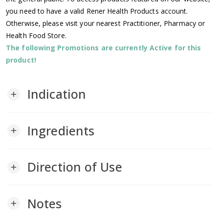
you need to have a valid Rener Health Products account.
Otherwise, please visit your nearest Practitioner, Pharmacy or
Health Food Store.
The following Promotions are currently Active for this
product!
Indication
add
Ingredients
add
Direction of Use
add
Notes
add