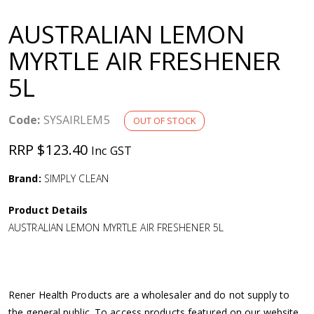
a
AUSTRALIAN LEMON
v
MYRTLE AIR FRESHENER
5L
i
g
Code:
SYSAIRLEM5
OUT OF STOCK
RRP $123.40
Inc GST
a
Brand:
SIMPLY CLEAN
t
Product Details
i
AUSTRALIAN LEMON MYRTLE AIR FRESHENER 5L
o
n
Rener Health Products are a wholesaler and do not supply to
the general public. To access products featured on our website,