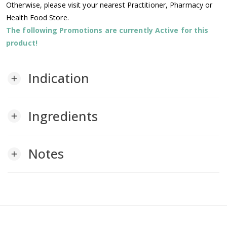
Otherwise, please visit your nearest Practitioner, Pharmacy or
Health Food Store.
The following Promotions are currently Active for this
product!
Indication
add
Ingredients
add
Notes
add