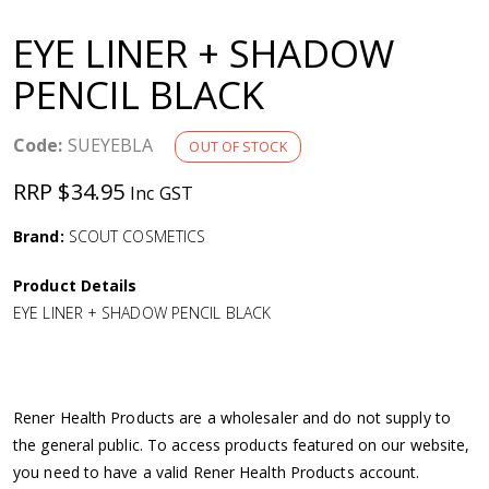
a
EYE LINER + SHADOW
v
PENCIL BLACK
i
Code:
SUEYEBLA
OUT OF STOCK
g
RRP $34.95
Inc GST
a
Brand:
SCOUT COSMETICS
Product Details
t
EYE LINER + SHADOW PENCIL BLACK
i
o
Rener Health Products are a wholesaler and do not supply to
the general public. To access products featured on our website,
n
you need to have a valid Rener Health Products account.