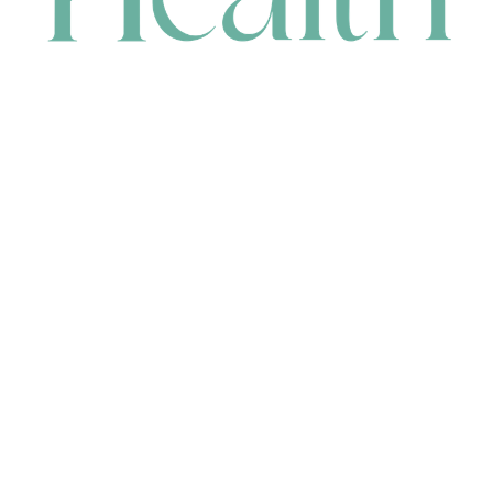
CONTACT
HEAD OFFICE
631 Karel Avenue, Jandakot, WA 6164, Australia
WAREHOUSE
7-13 Bell Street, Canning Vale, WA 6155, Australia
orders@renerhealth.com
08 9311 6800
1300 883 716