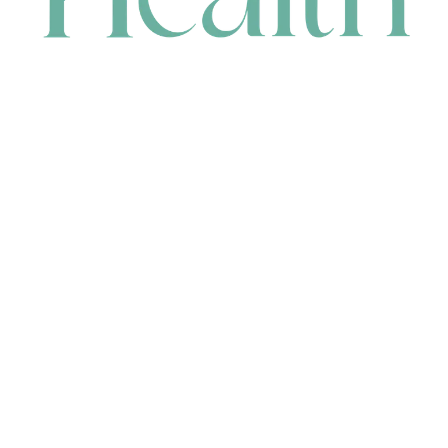
CONTACT
HEAD OFFICE
631 Karel Avenue, Jandakot, WA 6164, Australia
WAREHOUSE
7-13 Bell Street, Canning Vale, WA 6155, Australia
orders@renerhealth.com
08 9311 6800
1300 883 716