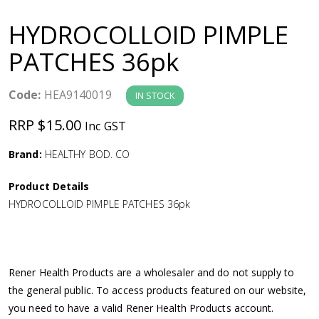
a
HYDROCOLLOID PIMPLE
v
PATCHES 36pk
i
Code:
HEA9140019
IN STOCK
g
RRP $15.00
Inc GST
a
Brand:
HEALTHY BOD. CO
Product Details
t
HYDROCOLLOID PIMPLE PATCHES 36pk
i
o
Rener Health Products are a wholesaler and do not supply to
the general public. To access products featured on our website,
n
you need to have a valid Rener Health Products account.