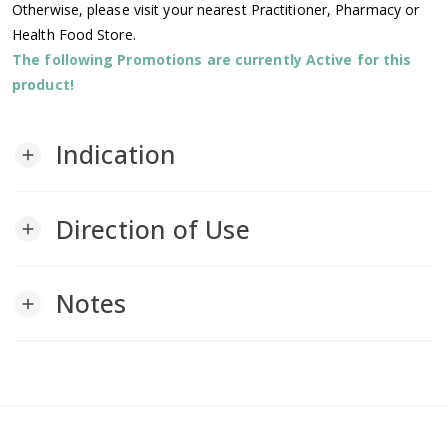
Otherwise, please visit your nearest Practitioner, Pharmacy or
Health Food Store.
The following Promotions are currently Active for this
product!
Indication
add
Direction of Use
add
Notes
add