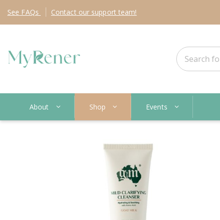
See
FAQs
Contact
our support team!
About
Shop
Events