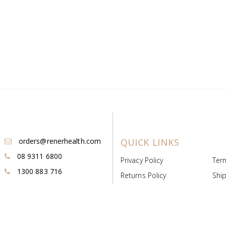
orders@renerhealth.com
QUICK LINKS
08 9311 6800
Privacy Policy
Ter
1300 883 716
Returns Policy
Ship
Payment & Pricing
Cold
Deeds & Licenses
Not
Post & Find