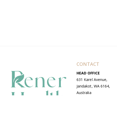
CONTACT
HEAD OFFICE
631 Karel Avenue,
Jandakot, WA 6164,
Australia
WAREHOUSE
7-13 Bell Street,