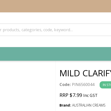
MILD CLARI
Code:
PIN6560044
IN S
RRP $7.99
Inc GST
Brand:
AUSTRALIAN CREAMS