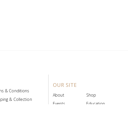
OUR SITE
ms & Conditions
About
Shop
ping & Collection
Events
Education
 Product Policy
FAQs
Contact Us
ice Board
MyScript
Login/Register