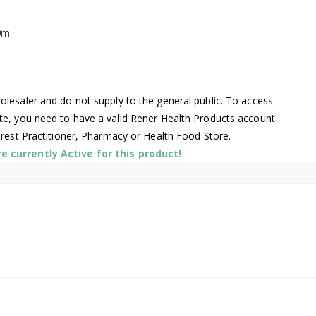
0ml
lesaler and do not supply to the general public. To access
te, you need to have a valid Rener Health Products account.
arest Practitioner, Pharmacy or Health Food Store.
 currently Active for this product!