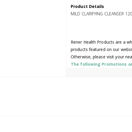
Product Details
MILD CLARIFYING CLEANSER 12
Rener Health Products are a who
products featured on our websi
Otherwise, please visit your ne
The following Promotions are