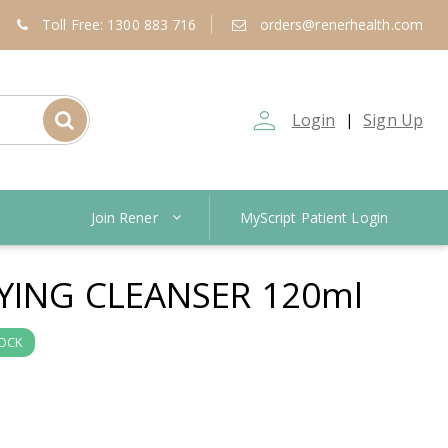
Toll Free: 1300 883 716
orders@renerhealth.com
person_outline
Login
Sign Up
|
Join Rener
MyScript Patient Login
FYING CLEANSER 120ml
TOCK