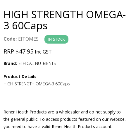
a
HIGH STRENGTH OMEGA-
v
3 60Caps
i
Code:
EITOMES
IN STOCK
g
RRP $47.95
Inc GST
a
Brand:
ETHICAL NUTRIENTS
Product Details
t
HIGH STRENGTH OMEGA-3 60Caps
i
o
Rener Health Products are a wholesaler and do not supply to
the general public. To access products featured on our website,
n
you need to have a valid Rener Health Products account.