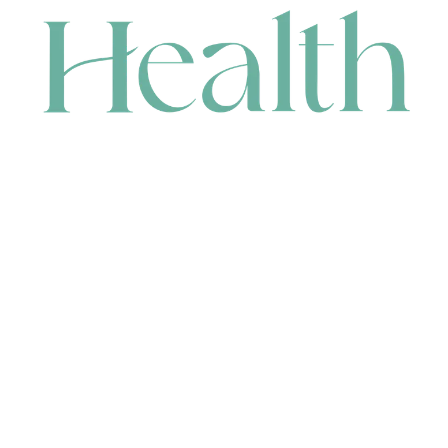
CONTACT
HEAD OFFICE
631 Karel Avenue, Jandakot, WA 6164, Australia
WAREHOUSE
7-13 Bell Street, Canning Vale, WA 6155, Australia
orders@renerhealth.com
08 9311 6800