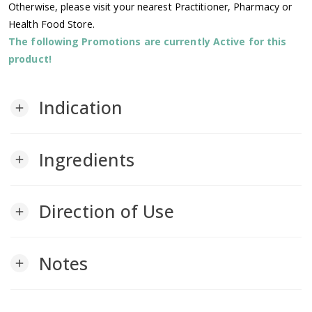
Otherwise, please visit your nearest Practitioner, Pharmacy or
Health Food Store.
The following Promotions are currently Active for this
product!
Indication
add
Ingredients
add
Direction of Use
add
Notes
add