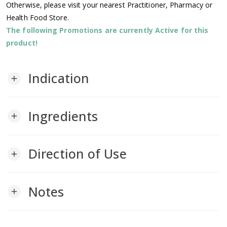
Otherwise, please visit your nearest Practitioner, Pharmacy or
Health Food Store.
The following Promotions are currently Active for this
product!
Indication
add
Ingredients
add
Direction of Use
add
Notes
add