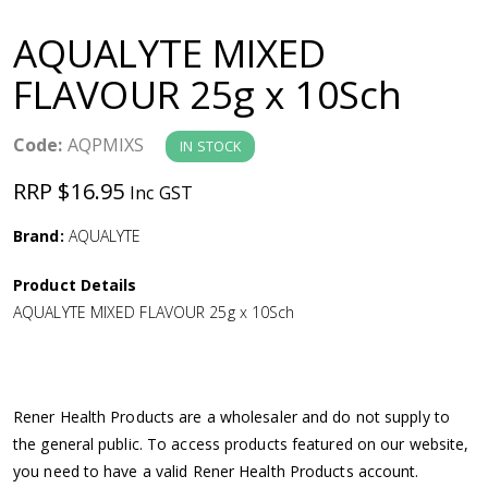
a
AQUALYTE MIXED
v
FLAVOUR 25g x 10Sch
i
Code:
AQPMIXS
IN STOCK
g
RRP $16.95
Inc GST
a
Brand:
AQUALYTE
Product Details
t
AQUALYTE MIXED FLAVOUR 25g x 10Sch
i
o
Rener Health Products are a wholesaler and do not supply to
the general public. To access products featured on our website,
n
you need to have a valid Rener Health Products account.