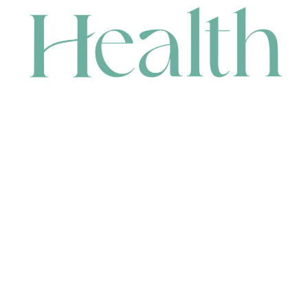
CONTACT
HEAD OFFICE
631 Karel Avenue, Jandakot, WA 6164, Australia
WAREHOUSE
7-13 Bell Street, Canning Vale, WA 6155, Australia
orders@renerhealth.com
08 9311 6800