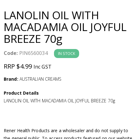
a
LANOLIN OIL WITH
v
MACADAMIA OIL JOYFUL
BREEZE 70g
i
g
Code:
PIN6560034
IN STOCK
RRP $4.99
Inc GST
a
Brand:
AUSTRALIAN CREAMS
t
Product Details
i
LANOLIN OIL WITH MACADAMIA OIL JOYFUL BREEZE 70g
o
n
Rener Health Products are a wholesaler and do not supply to
the general public. To access products featured on our website,