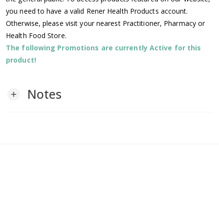
you need to have a valid Rener Health Products account.
Otherwise, please visit your nearest Practitioner, Pharmacy or
Health Food Store.
The following Promotions are currently Active for this
product!
Notes
add