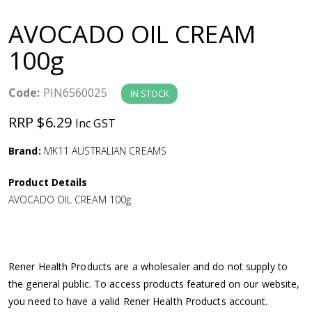
a
AVOCADO OIL CREAM
v
100g
i
Code:
PIN6560025
IN STOCK
g
RRP $6.29
Inc GST
a
Brand:
MK11 AUSTRALIAN CREAMS
Product Details
t
AVOCADO OIL CREAM 100g
i
o
Rener Health Products are a wholesaler and do not supply to
the general public. To access products featured on our website,
n
you need to have a valid Rener Health Products account.