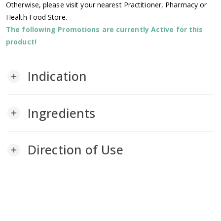
Otherwise, please visit your nearest Practitioner, Pharmacy or
Health Food Store.
The following Promotions are currently Active for this
product!
Indication
add
Ingredients
add
Direction of Use
add