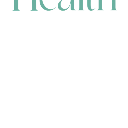
CONTACT
HEAD OFFICE
631 Karel Avenue, Jandakot, WA 6164, Australia
WAREHOUSE
7-13 Bell Street, Canning Vale, WA 6155, Australia
orders@renerhealth.com
08 9311 6800
1300 883 716