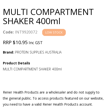
a
MULTI COMPARTMENT
v
SHAKER 400ml
i
Code:
INT9920072
LOW STOCK
g
RRP $10.95
Inc GST
a
Brand:
PROTEIN SUPPLIES AUSTRALIA
Product Details
t
MULTI COMPARTMENT SHAKER 400ml
i
o
Rener Health Products are a wholesaler and do not supply to
the general public. To access products featured on our website,
n
you need to have a valid Rener Health Products account.