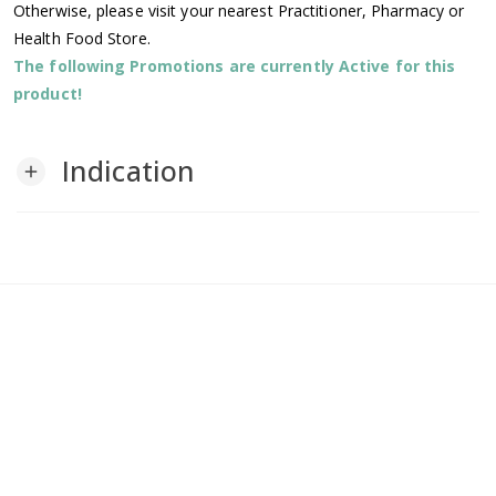
Otherwise, please visit your nearest Practitioner, Pharmacy or
Health Food Store.
The following Promotions are currently Active for this
product!
Indication
add