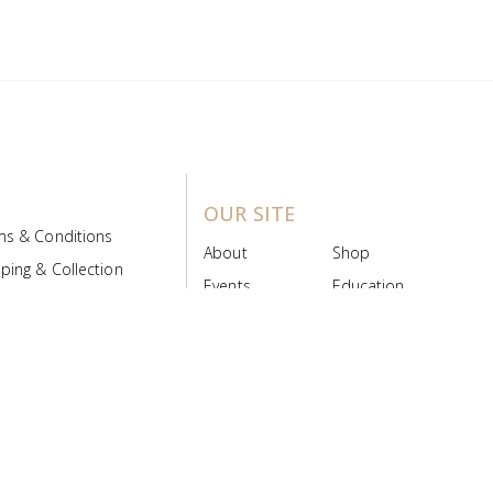
OUR SITE
ms & Conditions
About
Shop
ping & Collection
Events
Education
 Product Policy
FAQs
Contact Us
ice Board
MyScript
Login/Register