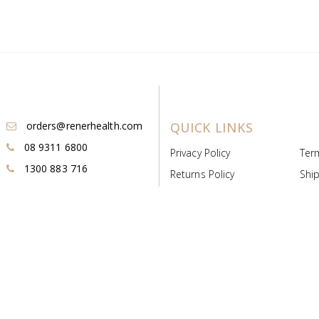
orders@renerhealth.com
QUICK LINKS
08 9311 6800
Privacy Policy
Ter
1300 883 716
Returns Policy
Ship
Payment & Pricing
Cold
Deeds & Licenses
Not
Post & Find