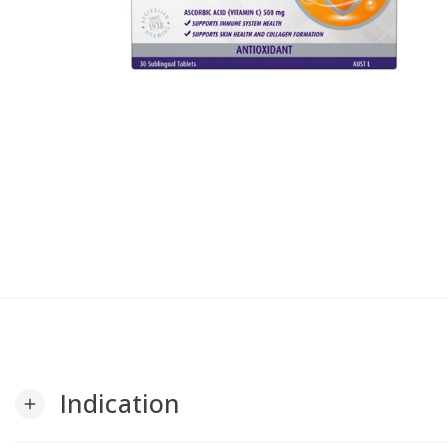
Indication
add