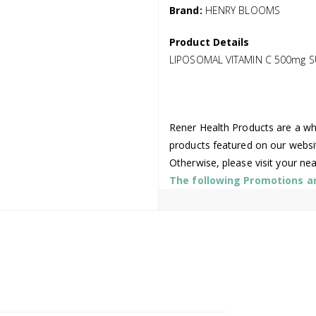
Brand:
HENRY BLOOMS
Product Details
LIPOSOMAL VITAMIN C 500mg 
Rener Health Products are a who
products featured on our websi
Otherwise, please visit your ne
The following Promotions are