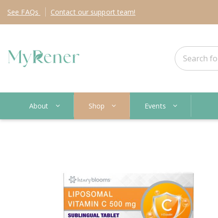
See
FAQs
Contact
our support team!
About
Shop
Events