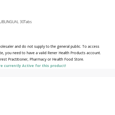
SUBLINGUAL 30Tabs
lesaler and do not supply to the general public. To access
te, you need to have a valid Rener Health Products account.
arest Practitioner, Pharmacy or Health Food Store.
 currently Active for this product!