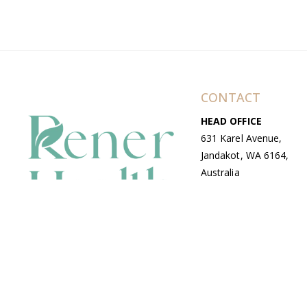
CONTACT
HEAD OFFICE
631 Karel Avenue,
Jandakot, WA 6164,
Australia
WAREHOUSE
7-13 Bell Street,
Canning Vale, WA
6155, Australia