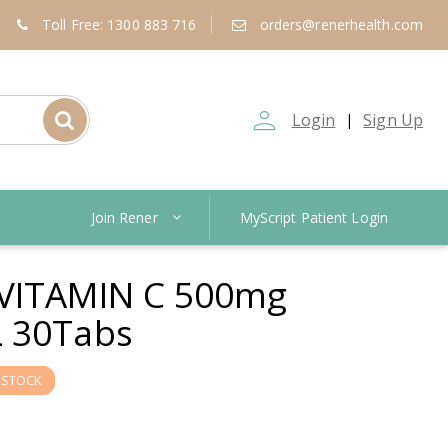
Toll Free: 1300 883 716
orders@renerhealth.com
person_outline
Login
Sign Up
|
Join Rener
MyScript Patient Login
VITAMIN C 500mg
 30Tabs
 STOCK