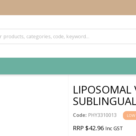
LIPOSOMAL 
SUBLINGUAL
Code:
PHY3310013
LOW
RRP $42.96
Inc GST