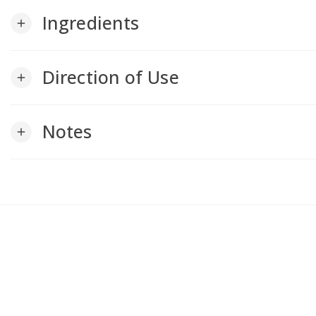
Ingredients
add
Direction of Use
add
Notes
add