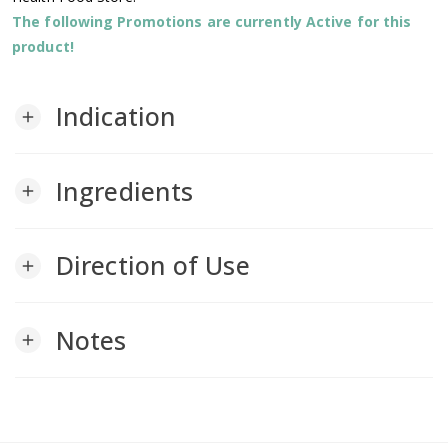
The following Promotions are currently Active for this
product!
Indication
add
Ingredients
add
Direction of Use
add
Notes
add