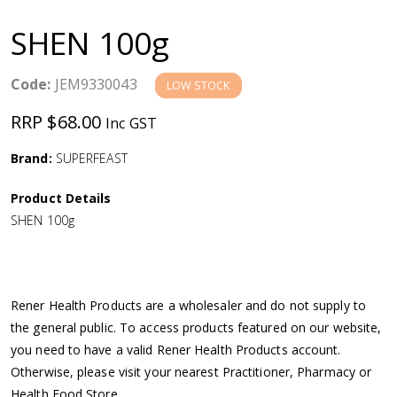
a
SHEN 100g
v
Code:
JEM9330043
LOW STOCK
i
RRP $68.00
Inc GST
g
Brand:
SUPERFEAST
a
Product Details
SHEN 100g
t
i
Rener Health Products are a wholesaler and do not supply to
o
the general public. To access products featured on our website,
you need to have a valid Rener Health Products account.
n
Otherwise, please visit your nearest Practitioner, Pharmacy or
Health Food Store.