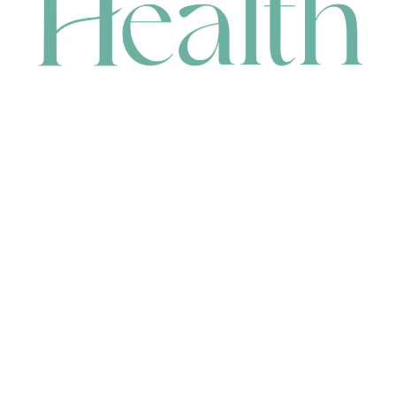
CONTACT
HEAD OFFICE
631 Karel Avenue, Jandakot, WA 6164, Australia
WAREHOUSE
7-13 Bell Street, Canning Vale, WA 6155, Australia
orders@renerhealth.com
08 9311 6800
1300 883 716