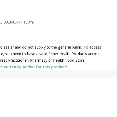
L LUBRICANT 150ml
lesaler and do not supply to the general public. To access
te, you need to have a valid Rener Health Products account.
arest Practitioner, Pharmacy or Health Food Store.
 currently Active for this product!