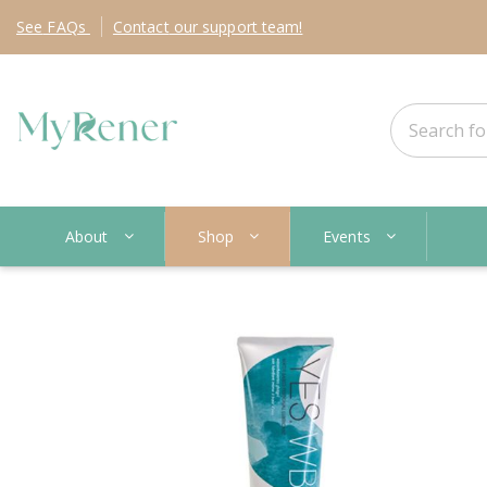
See
FAQs
Contact
our support team!
About
Shop
Events