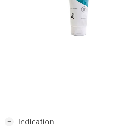
Indication
add