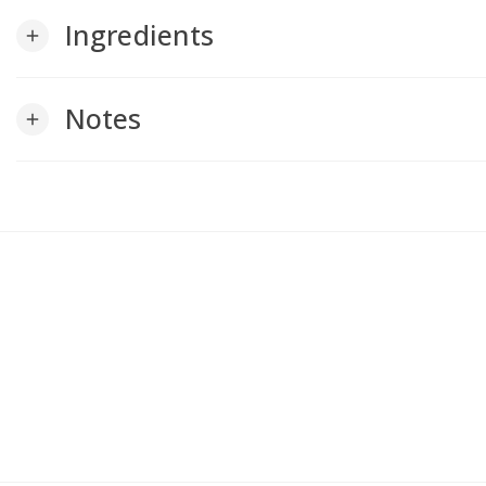
Ingredients
add
Notes
add