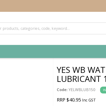
YES WB WAT
LUBRICANT 
Code:
YELWBLUB150
I
RRP $40.95
Inc GST