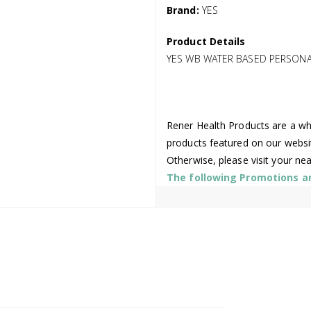
Brand:
YES
Product Details
YES WB WATER BASED PERSONA
Rener Health Products are a who
products featured on our websi
Otherwise, please visit your ne
The following Promotions are