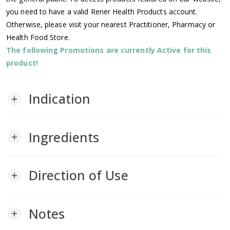
you need to have a valid Rener Health Products account.
Otherwise, please visit your nearest Practitioner, Pharmacy or
Health Food Store.
The following Promotions are currently Active for this
product!
Indication
add
Ingredients
add
Direction of Use
add
Notes
add