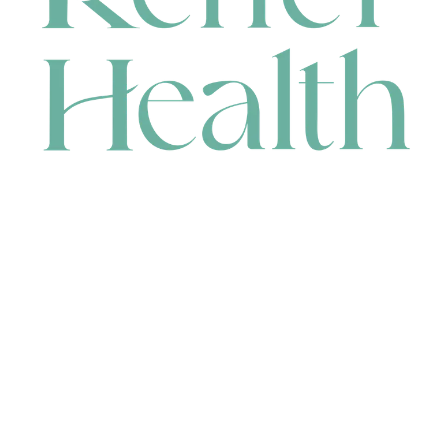
CONTACT
HEAD OFFICE
631 Karel Avenue, Jandakot, WA 6164, Australia
WAREHOUSE
7-13 Bell Street, Canning Vale, WA 6155, Australia
orders@renerhealth.com