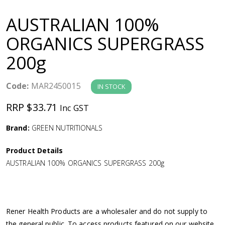
a
AUSTRALIAN 100%
v
ORGANICS SUPERGRASS
200g
i
g
Code:
MAR2450015
IN STOCK
RRP $33.71
Inc GST
a
Brand:
GREEN NUTRITIONALS
t
Product Details
i
AUSTRALIAN 100% ORGANICS SUPERGRASS 200g
o
n
Rener Health Products are a wholesaler and do not supply to
the general public. To access products featured on our website,