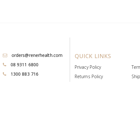
orders@renerhealth.com
QUICK LINKS
08 9311 6800
Privacy Policy
Ter
1300 883 716
Returns Policy
Ship
Payment & Pricing
Cold
Deeds & Licenses
Not
Post & Find