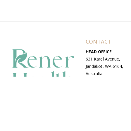
CONTACT
HEAD OFFICE
631 Karel Avenue,
Jandakot, WA 6164,
Australia
WAREHOUSE
7-13 Bell Street,
Canning Vale, WA
6155, Australia