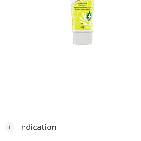
Indication
add