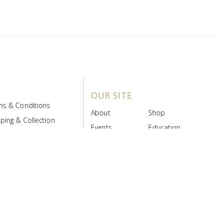
OUR SITE
ms & Conditions
About
Shop
ping & Collection
Events
Education
 Product Policy
FAQs
Contact Us
ice Board
MyScript
Login/Register