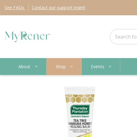
See
FAQs
Contact
our support team!
About
Shop
Events