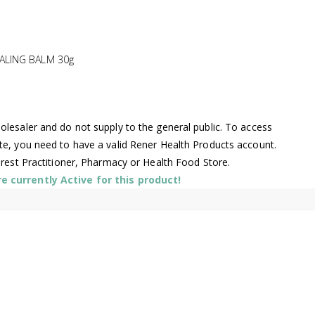
ALING BALM 30g
lesaler and do not supply to the general public. To access
te, you need to have a valid Rener Health Products account.
arest Practitioner, Pharmacy or Health Food Store.
 currently Active for this product!