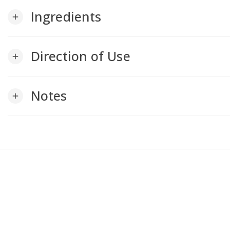
Ingredients
add
Direction of Use
add
Notes
add