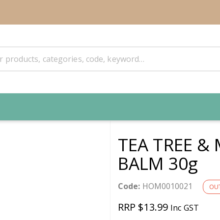
TEA TREE &
BALM 30g
Code:
HOM0010021
OUT
RRP $13.99
Inc GST