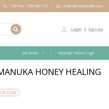
Toll Free: 1300 883 716
orders@renerhealth.com
person_outline
Login
Sign Up
|
Join Rener
MyScript Patient Login
 MANUKA HONEY HEALING
 OF STOCK