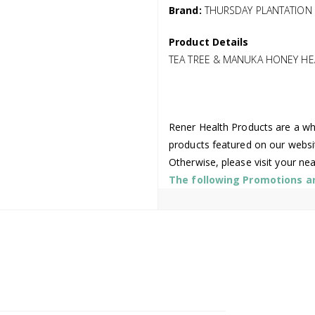
Brand:
THURSDAY PLANTATION
Product Details
TEA TREE & MANUKA HONEY HE
Rener Health Products are a who
products featured on our websi
Otherwise, please visit your ne
The following Promotions are