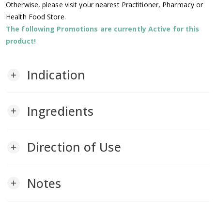
Otherwise, please visit your nearest Practitioner, Pharmacy or
Health Food Store.
The following Promotions are currently Active for this
product!
Indication
add
Ingredients
add
Direction of Use
add
Notes
add