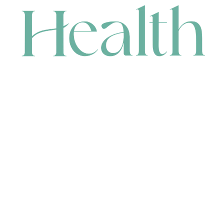
CONTACT
HEAD OFFICE
631 Karel Avenue, Jandakot, WA 6164, Australia
WAREHOUSE
7-13 Bell Street, Canning Vale, WA 6155, Australia
orders@renerhealth.com
08 9311 6800