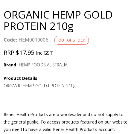
a
ORGANIC HEMP GOLD
v
PROTEIN 210g
i
Code:
HEM0010006
OUT OF STOCK
g
RRP $17.95
Inc GST
a
Brand:
HEMP FOODS AUSTRALIA
Product Details
t
ORGANIC HEMP GOLD PROTEIN 210g
i
o
Rener Health Products are a wholesaler and do not supply to
the general public. To access products featured on our website,
n
you need to have a valid Rener Health Products account.