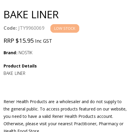
a
BAKE LINER
v
Code:
JTY9960069
LOW STOCK
i
RRP $15.95
Inc GST
g
Brand:
NOSTIK
a
Product Details
BAKE LINER
t
i
Rener Health Products are a wholesaler and do not supply to
o
the general public. To access products featured on our website,
you need to have a valid Rener Health Products account.
n
Otherwise, please visit your nearest Practitioner, Pharmacy or
Health Food Store.