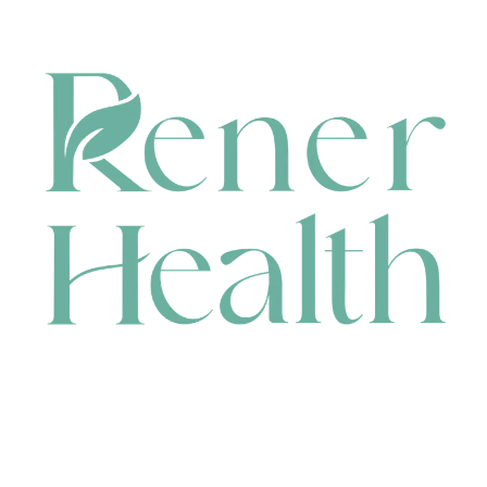
CONTACT