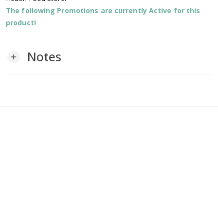
The following Promotions are currently Active for this
product!
Notes
add