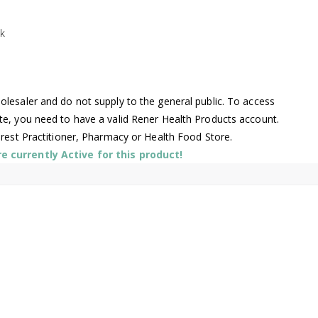
k
lesaler and do not supply to the general public. To access
te, you need to have a valid Rener Health Products account.
arest Practitioner, Pharmacy or Health Food Store.
 currently Active for this product!