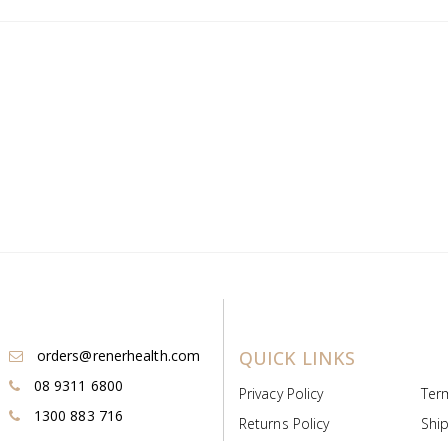
orders@renerhealth.com
QUICK LINKS
08 9311 6800
Privacy Policy
Ter
1300 883 716
Returns Policy
Ship