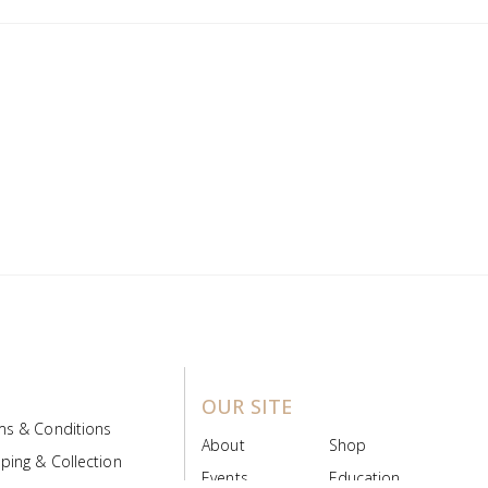
OUR SITE
ms & Conditions
About
Shop
ping & Collection
Events
Education