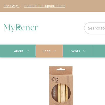
See
FAQs
Contact
our support team!
About
Shop
Events