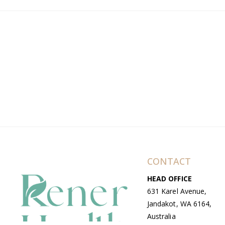
CONTACT
HEAD OFFICE
631 Karel Avenue,
Jandakot, WA 6164,
Australia