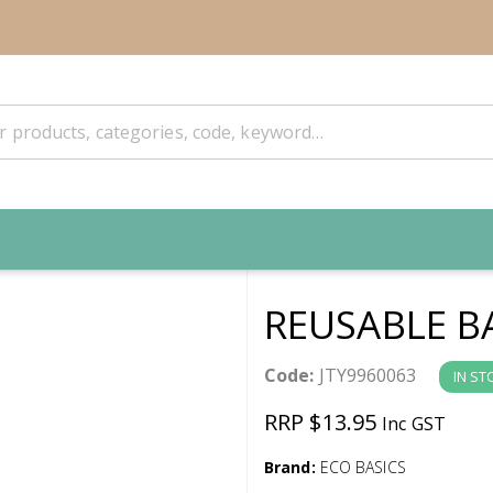
REUSABLE B
Code:
JTY9960063
IN ST
RRP $13.95
Inc GST
Brand:
ECO BASICS