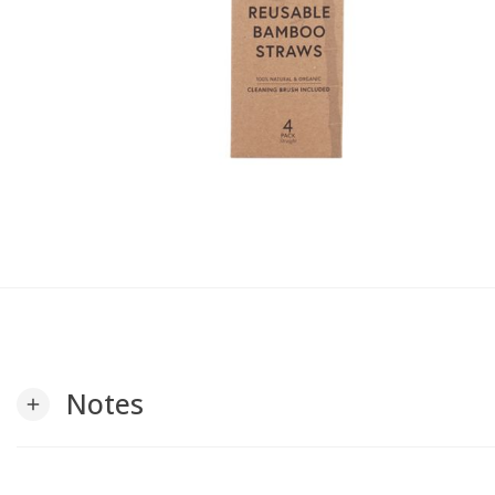
Notes
add