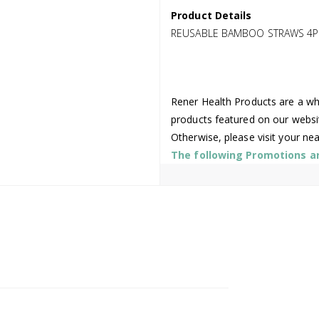
Product Details
REUSABLE BAMBOO STRAWS 4P
Rener Health Products are a who
products featured on our websi
Otherwise, please visit your ne
The following Promotions are