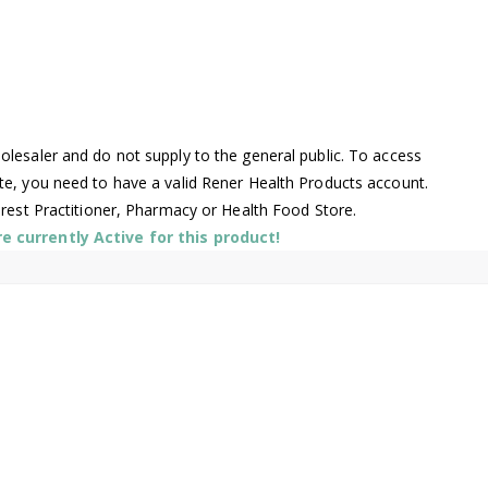
lesaler and do not supply to the general public. To access
te, you need to have a valid Rener Health Products account.
arest Practitioner, Pharmacy or Health Food Store.
 currently Active for this product!