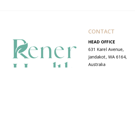
CONTACT
HEAD OFFICE
631 Karel Avenue,
Jandakot, WA 6164,
Australia
WAREHOUSE
7-13 Bell Street,
Canning Vale, WA
6155, Australia
© Copyright Avenue 2026 Rener