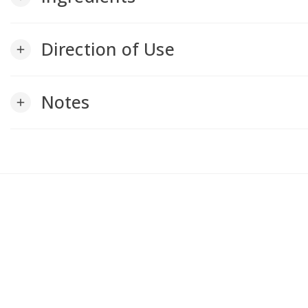
Direction of Use
add
Notes
add