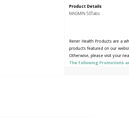
Product Details
MAGMIN 50Tabs
Rener Health Products are a who
products featured on our websi
Otherwise, please visit your ne
The following Promotions are