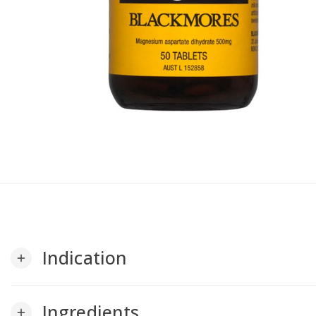
Indication
add
Ingredients
add