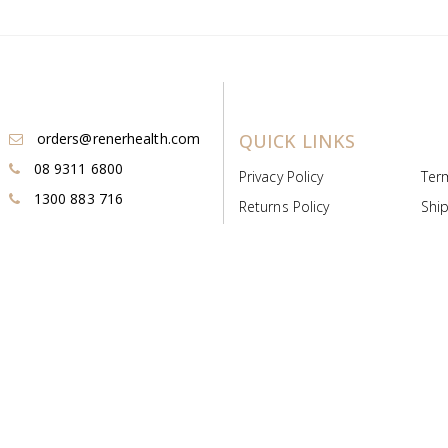
orders@renerhealth.com
QUICK LINKS
08 9311 6800
Privacy Policy
Ter
1300 883 716
Returns Policy
Ship
Payment & Pricing
Cold
Deeds & Licenses
Not
Post & Find
Dist