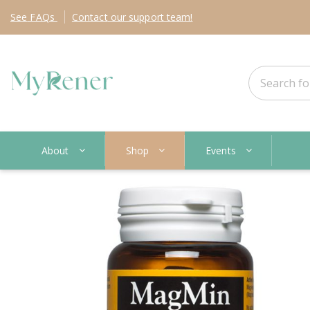
See
FAQs
Contact
our support team!
About
Shop
Events