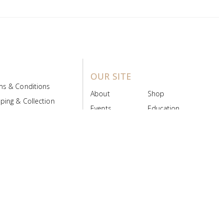
OUR SITE
ms & Conditions
About
Shop
ping & Collection
Events
Education
 Product Policy
FAQs
Contact Us
ice Board
MyScript
Login/Register
ribution Designed by
Pronto Woven
& Powered by Pronto Avenue.