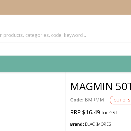
MAGMIN 50
Code:
BMRMM
OUT OF 
RRP $16.49
Inc GST
Brand:
BLACKMORES