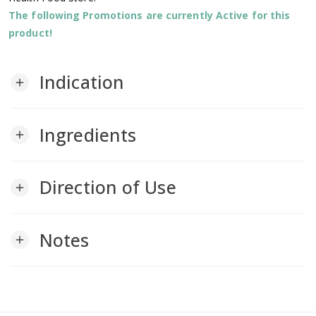
The following Promotions are currently Active for this
product!
Indication
add
Ingredients
add
Direction of Use
add
Notes
add