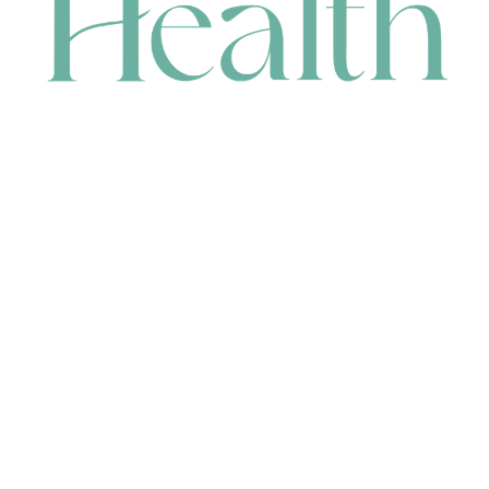
CONTACT
HEAD OFFICE
631 Karel Avenue, Jandakot, WA 6164, Australia
WAREHOUSE
7-13 Bell Street, Canning Vale, WA 6155, Australia
orders@renerhealth.com
08 9311 6800
1300 883 716