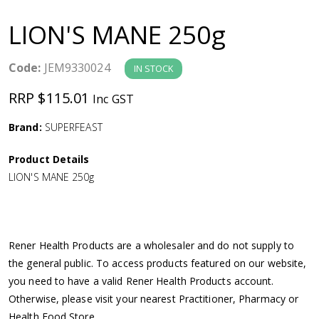
a
LION'S MANE 250g
v
Code:
JEM9330024
IN STOCK
i
RRP $115.01
Inc GST
g
Brand:
SUPERFEAST
a
Product Details
LION'S MANE 250g
t
i
Rener Health Products are a wholesaler and do not supply to
o
the general public. To access products featured on our website,
you need to have a valid Rener Health Products account.
n
Otherwise, please visit your nearest Practitioner, Pharmacy or
Health Food Store.