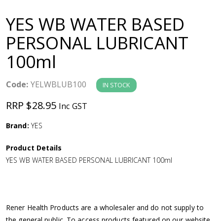
a
YES WB WATER BASED
v
PERSONAL LUBRICANT
100ml
i
g
Code:
YELWBLUB100
IN STOCK
RRP $28.95
Inc GST
a
Brand:
YES
t
Product Details
i
YES WB WATER BASED PERSONAL LUBRICANT 100ml
o
n
Rener Health Products are a wholesaler and do not supply to
the general public. To access products featured on our website,