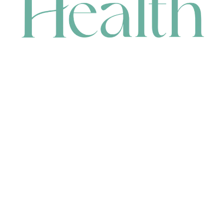
CONTACT
HEAD OFFICE
631 Karel Avenue, Jandakot, WA 6164, Australia
WAREHOUSE
7-13 Bell Street, Canning Vale, WA 6155, Australia
orders@renerhealth.com
08 9311 6800
1300 883 716