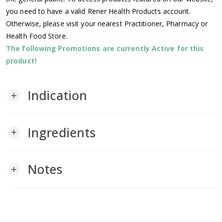
you need to have a valid Rener Health Products account.
Otherwise, please visit your nearest Practitioner, Pharmacy or
Health Food Store.
The following Promotions are currently Active for this
product!
Indication
add
Ingredients
add
Notes
add