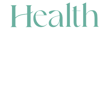
CONTACT
HEAD OFFICE
631 Karel Avenue, Jandakot, WA 6164, Australia
WAREHOUSE
7-13 Bell Street, Canning Vale, WA 6155, Australia
orders@renerhealth.com
08 9311 6800