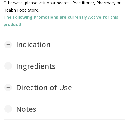
Otherwise, please visit your nearest Practitioner, Pharmacy or
Health Food Store.
The following Promotions are currently Active for this
product!
Indication
add
Ingredients
add
Direction of Use
add
Notes
add