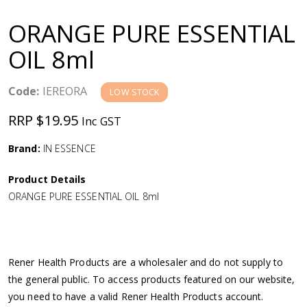
a
ORANGE PURE ESSENTIAL
v
OIL 8ml
i
Code:
IEREORA
LOW STOCK
g
RRP $19.95
Inc GST
a
Brand:
IN ESSENCE
Product Details
t
ORANGE PURE ESSENTIAL OIL 8ml
i
o
Rener Health Products are a wholesaler and do not supply to
the general public. To access products featured on our website,
n
you need to have a valid Rener Health Products account.