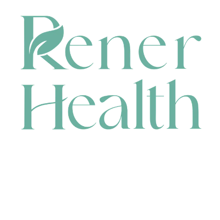
CONTACT
HEAD OFFICE