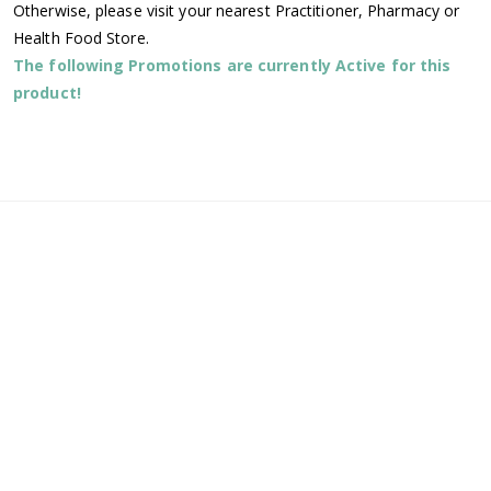
Otherwise, please visit your nearest Practitioner, Pharmacy or
Health Food Store.
The following Promotions are currently Active for this
product!