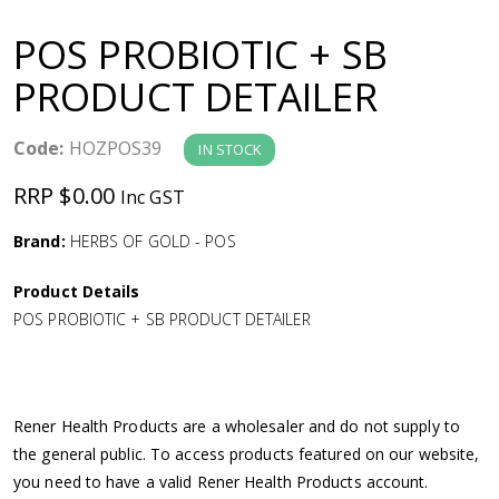
a
POS PROBIOTIC + SB
v
PRODUCT DETAILER
i
Code:
HOZPOS39
IN STOCK
g
RRP $0.00
Inc GST
a
Brand:
HERBS OF GOLD - POS
Product Details
t
POS PROBIOTIC + SB PRODUCT DETAILER
i
o
Rener Health Products are a wholesaler and do not supply to
the general public. To access products featured on our website,
n
you need to have a valid Rener Health Products account.