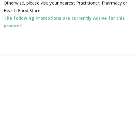
Otherwise, please visit your nearest Practitioner, Pharmacy or
Health Food Store.
The following Promotions are currently Active for this
product!