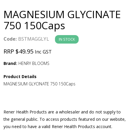
a
MAGNESIUM GLYCINATE
v
750 150Caps
i
Code:
BSTMAGGLYL
IN STOCK
g
RRP $49.95
Inc GST
a
Brand:
HENRY BLOOMS
Product Details
t
MAGNESIUM GLYCINATE 750 150Caps
i
o
Rener Health Products are a wholesaler and do not supply to
the general public. To access products featured on our website,
n
you need to have a valid Rener Health Products account.