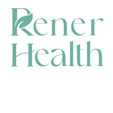
CONTACT
HEAD OFFICE