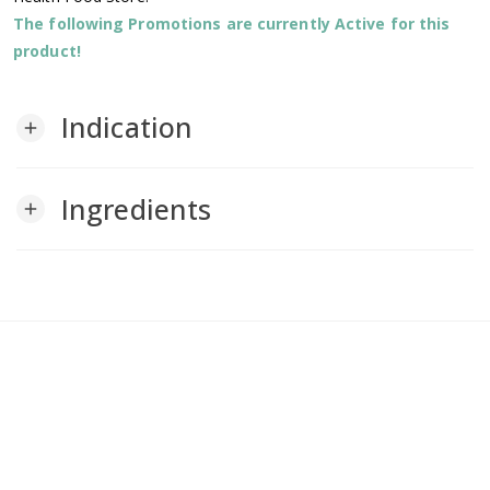
The following Promotions are currently Active for this
product!
Indication
add
Ingredients
add