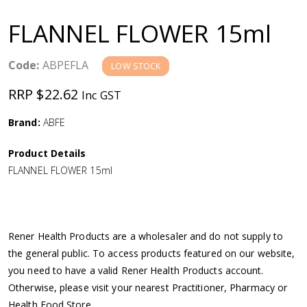
a
FLANNEL FLOWER 15ml
v
Code:
ABPEFLA
LOW STOCK
i
RRP $22.62
Inc GST
g
Brand:
ABFE
a
Product Details
FLANNEL FLOWER 15ml
t
i
Rener Health Products are a wholesaler and do not supply to
o
the general public. To access products featured on our website,
you need to have a valid Rener Health Products account.
n
Otherwise, please visit your nearest Practitioner, Pharmacy or
Health Food Store.