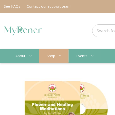
See
FAQs
Contact
our support team!
About
Shop
Events