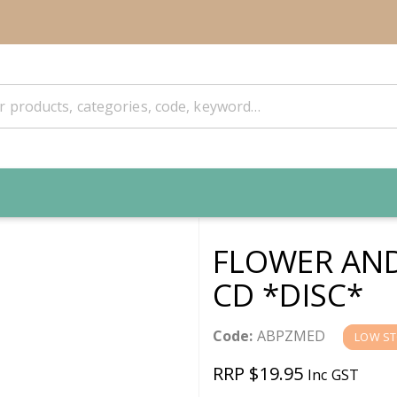
FLOWER AND
CD *DISC*
Code:
ABPZMED
LOW S
RRP $19.95
Inc GST