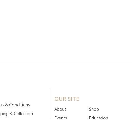
OUR SITE
ms & Conditions
About
Shop
ping & Collection
Events
Education
 Product Policy
FAQs
Contact Us
ice Board