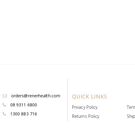
orders@renerhealth.com
QUICK LINKS
08 9311 6800
Privacy Policy
Ter
1300 883 716
Returns Policy
Ship
Payment & Pricing
Cold
Deeds & Licenses
Not