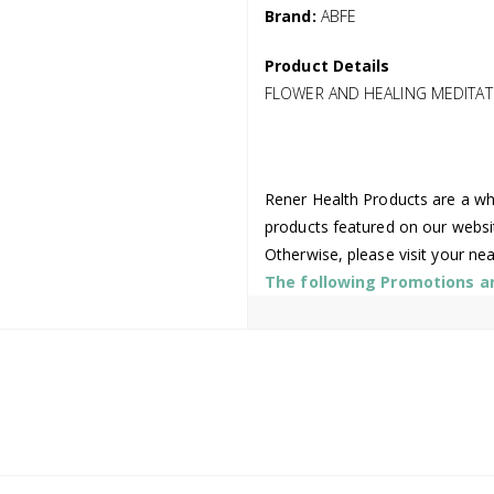
Brand:
ABFE
Product Details
FLOWER AND HEALING MEDITAT
Rener Health Products are a who
products featured on our websi
Otherwise, please visit your ne
The following Promotions are