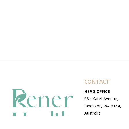
CONTACT
HEAD OFFICE
631 Karel Avenue,
Jandakot, WA 6164,
Australia
WAREHOUSE