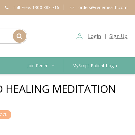
Toll Free: 1300 883 716
orders@renerhealth.com
person_outline
Login
Sign Up
|
Join Rener
MyScript Patient Login
 HEALING MEDITATION
TOCK