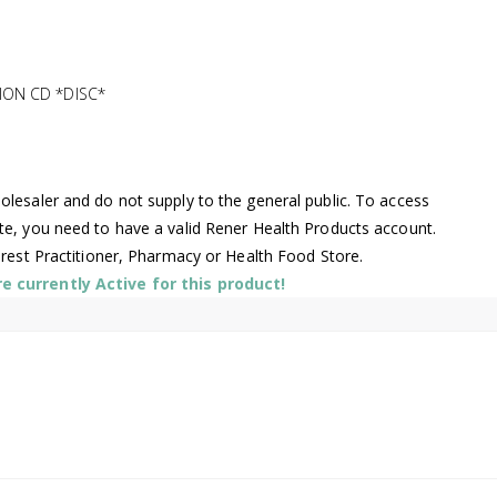
ION CD *DISC*
lesaler and do not supply to the general public. To access
te, you need to have a valid Rener Health Products account.
arest Practitioner, Pharmacy or Health Food Store.
 currently Active for this product!