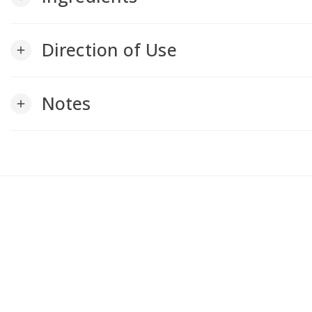
Direction of Use
add
Notes
add