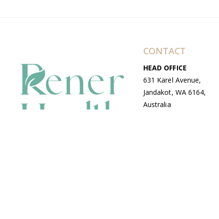
CONTACT
HEAD OFFICE
631 Karel Avenue,
Jandakot, WA 6164,
Australia
WAREHOUSE
7-13 Bell Street,
Canning Vale, WA
6155, Australia
© Copyright Avenue 2026 Rener