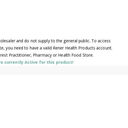
lesaler and do not supply to the general public. To access
te, you need to have a valid Rener Health Products account.
arest Practitioner, Pharmacy or Health Food Store.
 currently Active for this product!