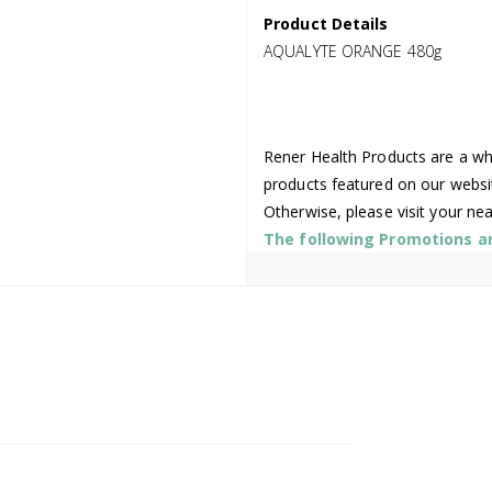
Product Details
AQUALYTE ORANGE 480g
Rener Health Products are a who
products featured on our websi
Otherwise, please visit your ne
The following Promotions are