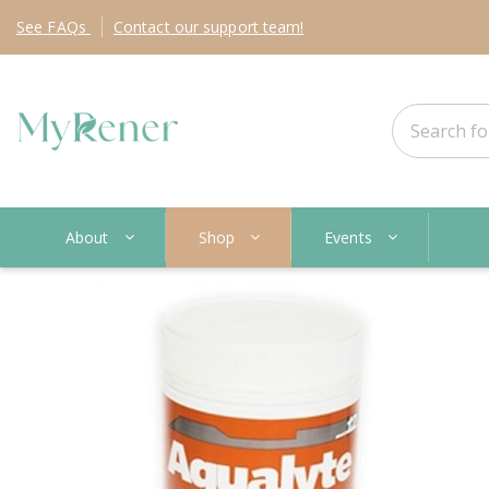
See
FAQs
Contact
our support team!
About
Shop
Events