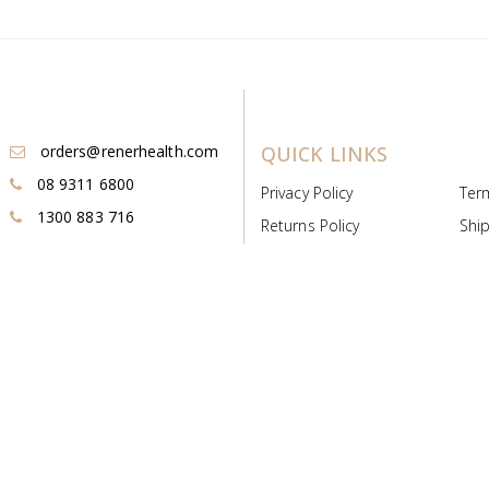
orders@renerhealth.com
QUICK LINKS
08 9311 6800
Privacy Policy
Ter
1300 883 716
Returns Policy
Ship
Payment & Pricing
Cold
Deeds & Licenses
Not
Post & Find
Dist