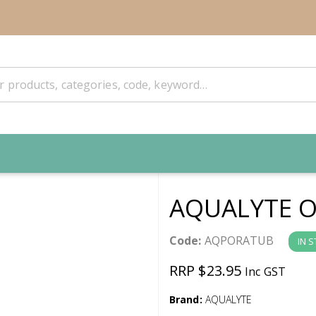
AQUALYTE O
Code:
AQPORATUB
IN 
RRP $23.95
Inc GST
Brand:
AQUALYTE