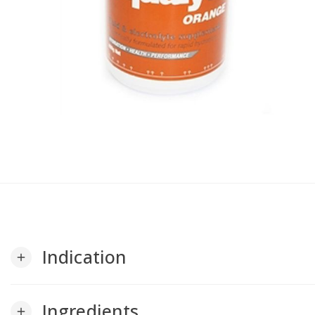
Indication
add
Ingredients
add