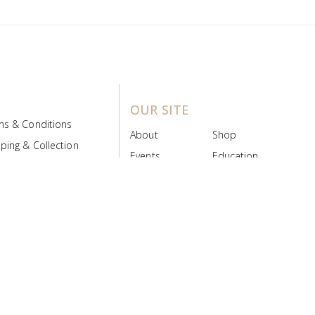
OUR SITE
ms & Conditions
About
Shop
ping & Collection
Events
Education
 Product Policy
FAQs
Contact Us
ice Board
MyScript
Login/Register
ribution Designed by
Pronto Woven
& Powered by Pronto Avenue.