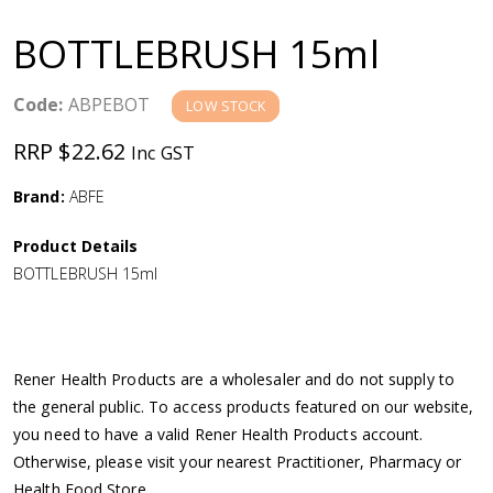
a
BOTTLEBRUSH 15ml
v
Code:
ABPEBOT
LOW STOCK
i
RRP $22.62
Inc GST
g
Brand:
ABFE
a
Product Details
BOTTLEBRUSH 15ml
t
i
Rener Health Products are a wholesaler and do not supply to
o
the general public. To access products featured on our website,
you need to have a valid Rener Health Products account.
n
Otherwise, please visit your nearest Practitioner, Pharmacy or
Health Food Store.