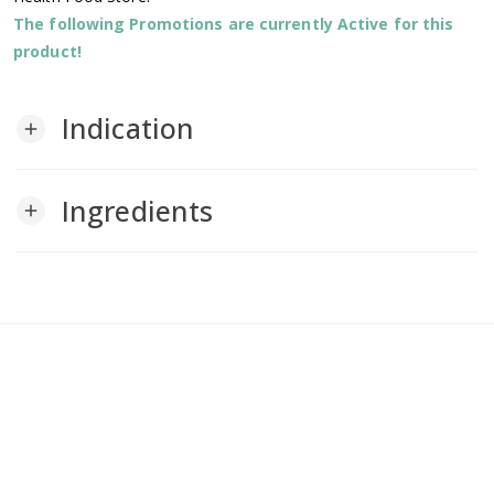
The following Promotions are currently Active for this
product!
Indication
add
Ingredients
add