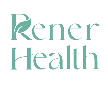
CONTACT