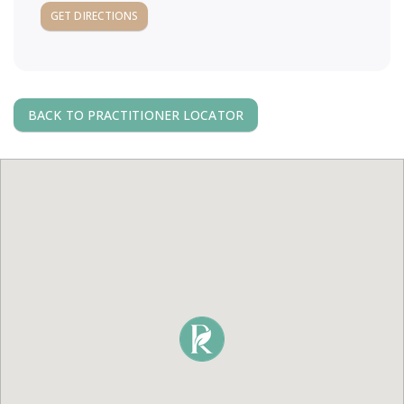
a
GET DIRECTIONS
v
i
BACK TO PRACTITIONER LOCATOR
g
a
t
i
o
n