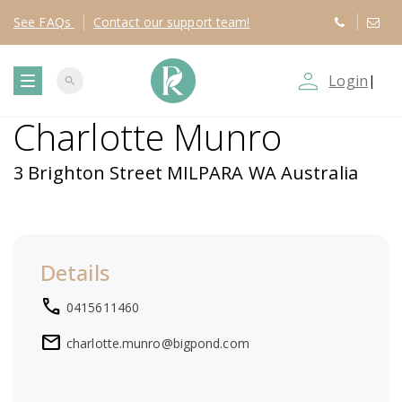
See
FAQs
Contact
our support team!
person_outline
Login
|
search
T
Charlotte Munro
o
3 Brighton Street MILPARA WA Australia
g
g
Details
l
local_phone
0415611460
e
mail
charlotte.munro@bigpond.com
n