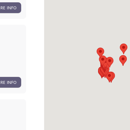
RE INFO
RE INFO