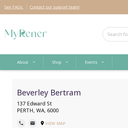
See
FAQs
Contact
our support team!
About
Shop
Events
Beverley Bertram
137 Edward St
PERTH, WA, 6000
VIEW MAP
phone
mail
location_on