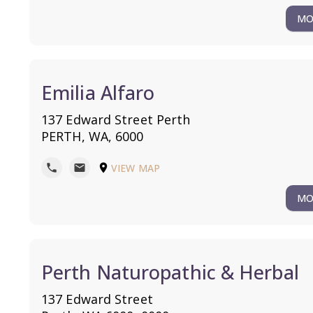
MO
Emilia Alfaro
137 Edward Street Perth
PERTH, WA, 6000
VIEW MAP
phone
mail
location_on
MO
Perth Naturopathic & Herbal
137 Edward Street