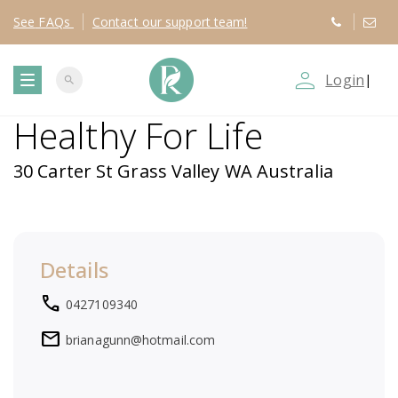
See
FAQs
Contact
our support team!
person_outline
Login
|
search
T
Healthy For Life
o
30 Carter St Grass Valley WA Australia
g
g
Details
l
local_phone
0427109340
e
mail
brianagunn@hotmail.com
n