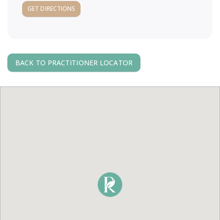
a
GET DIRECTIONS
v
i
BACK TO PRACTITIONER LOCATOR
g
a
t
i
o
n