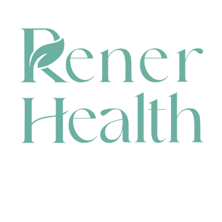
CONTACT