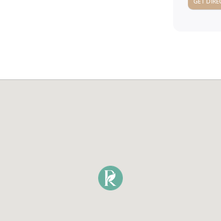
GET DIRE