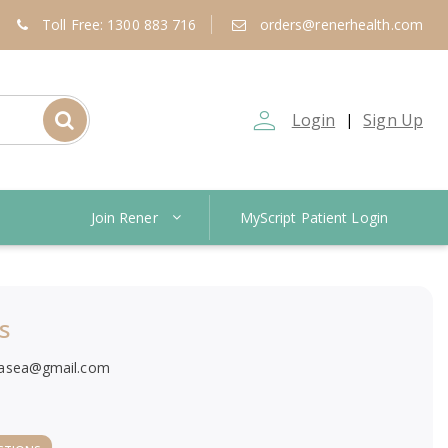
Toll Free: 1300 883 716
orders@renerhealth.com
person_outline
Login
Sign Up
|
Join Rener
MyScript Patient Login
s
asea@gmail.com