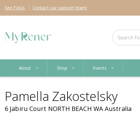
See
FAQs
Contact
our support team!
About
Shop
Events
Pamella Zakostelsky
6 Jabiru Court NORTH BEACH WA Australia