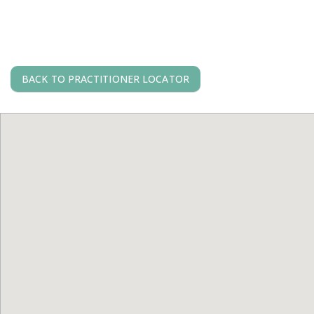
BACK TO PRACTITIONER LOCATOR