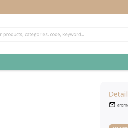
Detail
mail
arom