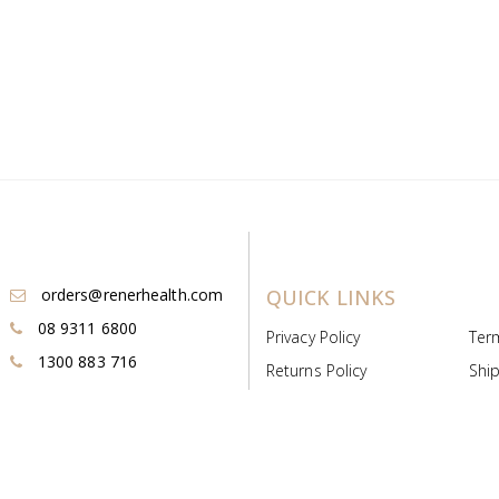
orders@renerhealth.com
QUICK LINKS
08 9311 6800
Privacy Policy
Ter
1300 883 716
Returns Policy
Ship
Payment & Pricing
Cold
Deeds & Licenses
Not
Post & Find