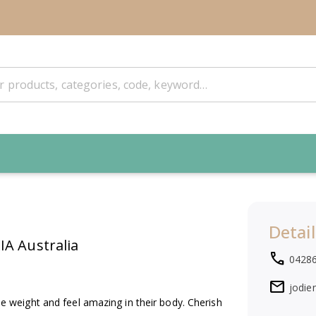
Detail
A Australia
local_phone
0428
mail
jodie
weight and feel amazing in their body. Cherish