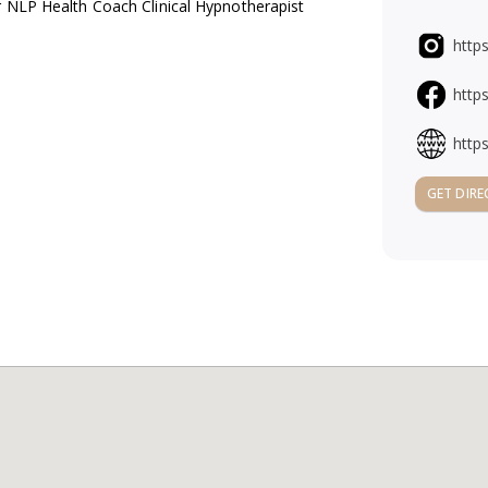
r NLP Health Coach Clinical Hypnotherapist
http
http
http
GET DIRE