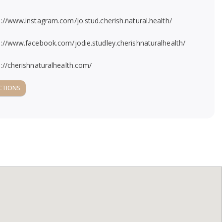
s://www.instagram.com/jo.stud.cherish.natural.health/
s://www.facebook.com/jodie.studley.cherishnaturalhealth/
s://cherishnaturalhealth.com/
CTIONS