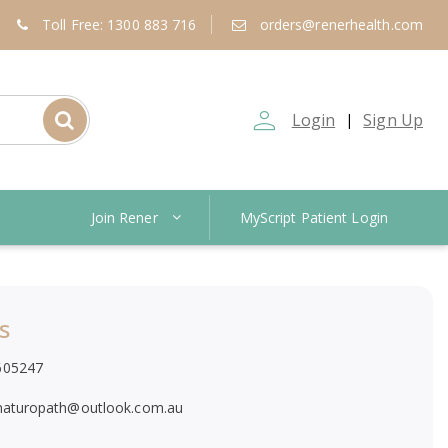
Toll Free: 1300 883 716
orders@renerhealth.com
person_outline
Login
Sign Up
|
Join Rener
MyScript Patient Login
s
605247
naturopath@outlook.com.au