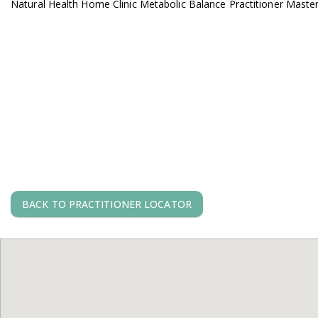
Natural Health Home Clinic Metabolic Balance Practitioner Maste
BACK TO PRACTITIONER LOCATOR