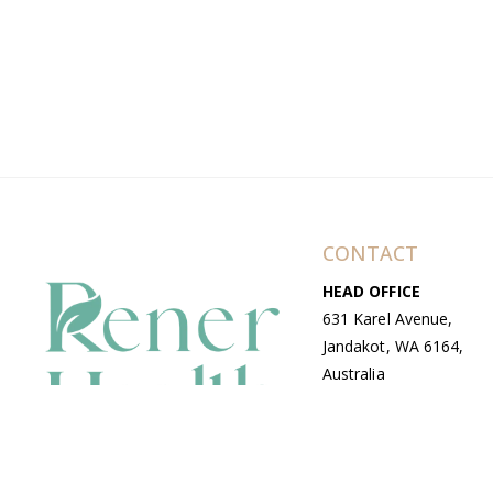
CONTACT
HEAD OFFICE
631 Karel Avenue,
Jandakot, WA 6164,
Australia
WAREHOUSE
7-13 Bell Street,
Canning Vale, WA