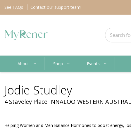
See
FAQs
Contact
our support team!
About
Shop
Events
Jodie Studley
4 Staveley Place INNALOO WESTERN AUSTRALI
Helping Women and Men Balance Hormones to boost energy, lose 