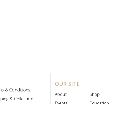
OUR SITE
ms & Conditions
About
Shop
ping & Collection
Events
Education
 Product Policy
FAQs
Contact Us
ice Board
MyScript
Login/Register