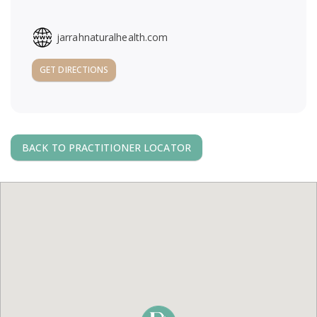
a
jarrahnaturalhealth.com
v
GET DIRECTIONS
i
g
BACK TO PRACTITIONER LOCATOR
a
t
i
o
n