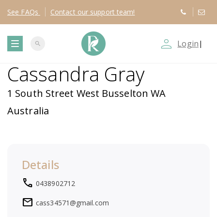
See
FAQs
Contact
our support team!
person_outline
Login
|
search
T
Cassandra Gray
o
1 South Street West Busselton WA
g
Australia
g
l
Details
e
local_phone
0438902712
n
mail
cass34571@gmail.com